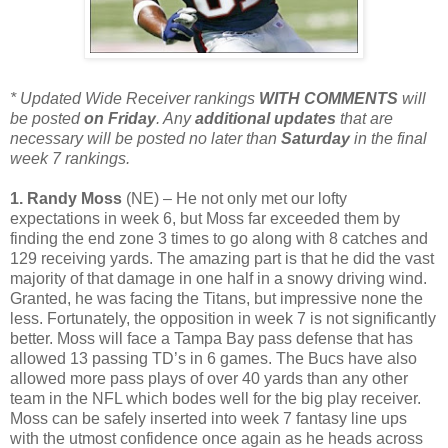
* Updated Wide Receiver rankings
WITH COMMENTS
will
be posted
on Friday
. Any
additional
updates
that are
necessary will be posted no later than
Saturday
in the final
week 7 rankings.
1. Randy Moss
(NE) – He not only met our lofty
expectations in week 6, but Moss far exceeded them by
finding the end zone 3 times to go along with 8 catches and
129 receiving yards. The amazing part is that he did the vast
majority of that damage in one half in a snowy driving wind.
Granted, he was facing the Titans, but impressive none the
less. Fortunately, the opposition in week 7 is not significantly
better. Moss will face a Tampa Bay pass defense that has
allowed 13 passing TD’s in 6 games. The Bucs have also
allowed more pass plays of over 40 yards than any other
team in the NFL which bodes well for the big play receiver.
Moss can be safely inserted into week 7 fantasy line ups
with the utmost confidence once again as he heads across