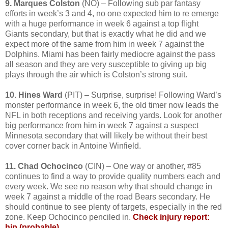
9. Marques Colston
(NO) – Following sub par fantasy
efforts in week’s 3 and 4, no one expected him to re emerge
with a huge performance in week 6 against a top flight
Giants secondary, but that is exactly what he did and we
expect more of the same from him in week 7 against the
Dolphins. Miami has been fairly mediocre against the pass
all season and they are very susceptible to giving up big
plays through the air which is Colston’s strong suit.
10. Hines Ward
(PIT) – Surprise, surprise! Following Ward’s
monster performance in week 6, the old timer now leads the
NFL in both receptions and receiving yards. Look for another
big performance from him in week 7 against a suspect
Minnesota secondary that will likely be without their best
cover corner back in Antoine Winfield.
11. Chad Ochocinco
(CIN) – One way or another, #85
continues to find a way to provide quality numbers each and
every week. We see no reason why that should change in
week 7 against a middle of the road Bears secondary. He
should continue to see plenty of targets, especially in the red
zone. Keep Ochocinco penciled in.
Check injury report:
hip (probable)