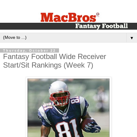
▼
Thursday, October 22
Fantasy Football Wide Receiver
Start/Sit Rankings (Week 7)