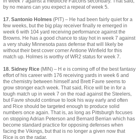
in week 7 against a mediocre Falcons secondary. That said,
by no means can you expect a repeat of week 5.
17. Santonio Holmes
(PIT) – He had been fairly quiet for a
few weeks, but the big play receiver finally re emerged in
week 6 with 104 yard receiving performance against the
Browns. He has a good chance to stay hot in week 7 against
a very shaky Minnesota pass defense that will likely be
without their best cover corner Antione Winfield for this
match up. Holmes is worthy of WR2 status for week 7.
18. Sidney Rice
(MIN) – H e is coming off of the best fantasy
effort of his career with 176 receiving yards in week 6 and
the chemistry between himself and Brett Favre seems to
grow stronger each week. That said, Rice will be in for a
tough match up in week 7 on the road against the Steelers,
but Favre should continue to look his way early and often
and Rice should be targeted enough to produce solid
numbers once again. That is, as long as Pittsburgh focuses
on stopping Adrian Peterson and Bernard Berrian which has
become standard practice for opposing defenses when
facing the Vikings, but that is no longer a given now that
Rice is on the radar.