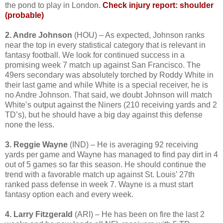
the pond to play in London.
Check injury report: shoulder
(probable)
2. Andre Johnson
(HOU) – As expected, Johnson ranks
near the top in every statistical category that is relevant in
fantasy football. We look for continued success in a
promising week 7 match up against San Francisco. The
49ers secondary was absolutely torched by Roddy White in
their last game and while White is a special receiver, he is
no Andre Johnson. That said, we doubt Johnson will match
White’s output against the Niners (210 receiving yards and 2
TD’s), but he should have a big day against this defense
none the less.
3. Reggie Wayne
(IND) – He is averaging 92 receiving
yards per game and Wayne has managed to find pay dirt in 4
out of 5 games so far this season. He should continue the
trend with a favorable match up against St. Louis’ 27th
ranked pass defense in week 7. Wayne is a must start
fantasy option each and every week.
4. Larry Fitzgerald
(ARI) – He has been on fire the last 2