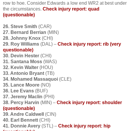
row to hoe. Consider Edwards a low end WR2 at best under
the circumstances.
Check injury report: quad
(questionable)
26. Steve Smith
(CAR)
27. Bernard Berrian
(MIN)
28. Johnny Knox
(CHI)
29. Roy Williams
(DAL) –
Check injury report: rib (very
questionable)
30. Devin Hester
(CHI)
31. Santana Moss
(WAS)
32. Kevin Walter
(HOU)
33. Antonio Bryant
(TB)
34. Mohamed Massaquoi
(CLE)
35. Lance Moore
(NO)
36. Lee Evans
(BUF)
37. Jeremy Maclin
(PHI)
38. Percy Harvin
(MIN) –
Check injury report: shoulder
(questionable)
39. Andre Caldwell
(CIN)
40. Earl Bennett
(CHI)
41. Donnie Avery
(STL) –
Check injury report: hip