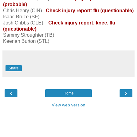
(probable)
Chris Henry (CIN) -
Check injury report: flu (questionable)
Isaac Bruce (SF)
Josh Cribbs (CLE) –
Check injury report: knee, flu
(questionable)
Sammy Stroughter (TB)
Keenan Burton (STL)
Share
‹
›
Home
View web version