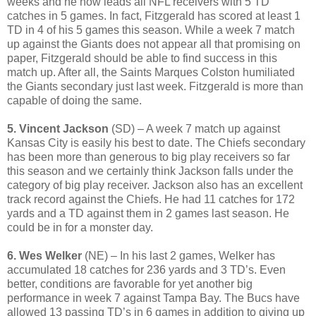
weeks and he now leads all NFL receivers with 5 TD
catches in 5 games. In fact, Fitzgerald has scored at least 1
TD in 4 of his 5 games this season. While a week 7 match
up against the Giants does not appear all that promising on
paper, Fitzgerald should be able to find success in this
match up. After all, the Saints Marques Colston humiliated
the Giants secondary just last week. Fitzgerald is more than
capable of doing the same.
5. Vincent Jackson
(SD) – A week 7 match up against
Kansas City is easily his best to date. The Chiefs secondary
has been more than generous to big play receivers so far
this season and we certainly think Jackson falls under the
category of big play receiver. Jackson also has an excellent
track record against the Chiefs. He had 11 catches for 172
yards and a TD against them in 2 games last season. He
could be in for a monster day.
6. Wes Welker
(NE) – In his last 2 games, Welker has
accumulated 18 catches for 236 yards and 3 TD’s. Even
better, conditions are favorable for yet another big
performance in week 7 against Tampa Bay. The Bucs have
allowed 13 passing TD’s in 6 games in addition to giving up