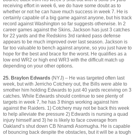
receiving effort in week 6, we do have some doubt as to
whether or not he can have much success in week 7. He is
certainly capable of a big game against anyone, but his track
record against Washington so far suggests otherwise. In 2
career games against the Skins, Jackson has just 3 catches
for 22 yards and the Redskins 3rd ranked pass defense
appears to be much improved over last season. Jackson is
far too valuable to bench against anyone, so you just have to
hope for the best and brace for the worst. He qualifies as a
low end WR2 or high end WR3 with the difficult match up
depending on your other options.
25. Braylon Edwards
(NYJ) – He was targeted often last
week, but with Jerricho Cotchery out, the Bills were able to
smother him holding Edwards to just 40 yards receiving on 3
catches. While Edwards should continue to see plenty of
targets in week 7, he has 3 things working against him
against the Raiders. 1) Cotchery may not be back this week
to help alleviate the pressure 2) Edwards is nursing a quad
injury himself and 3) he is likely to face coverage from
Oakland’s shut down CB Nnamdi Asomugha. He is capable
of bouncing back despite the obstacles, but it will be a tough