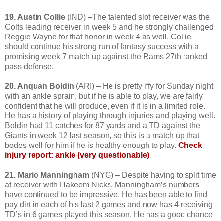
19. Austin Collie
(IND) –The talented slot receiver was the
Colts leading receiver in week 5 and he strongly challenged
Reggie Wayne for that honor in week 4 as well. Collie
should continue his strong run of fantasy success with a
promising week 7 match up against the Rams 27th ranked
pass defense.
20. Anquan Boldin
(ARI) – He is pretty iffy for Sunday night
with an ankle sprain, but if he is able to play, we are fairly
confident that he will produce, even if it is in a limited role.
He has a history of playing through injuries and playing well.
Boldin had 11 catches for 87 yards and a TD against the
Giants in week 12 last season, so this is a match up that
bodes well for him if he is healthy enough to play.
Check
injury report: ankle (very questionable)
21. Mario Manningham
(NYG) – Despite having to split time
at receiver with Hakeem Nicks, Manningham’s numbers
have continued to be impressive. He has been able to find
pay dirt in each of his last 2 games and now has 4 receiving
TD’s in 6 games played this season. He has a good chance