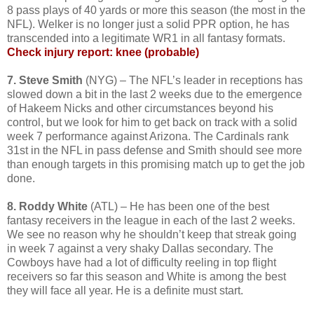
8 pass plays of 40 yards or more this season (the most in the
NFL). Welker is no longer just a solid PPR option, he has
transcended into a legitimate WR1 in all fantasy formats.
Check injury report: knee (probable)
7. Steve Smith
(NYG) – The NFL’s leader in receptions has
slowed down a bit in the last 2 weeks due to the emergence
of Hakeem Nicks and other circumstances beyond his
control, but we look for him to get back on track with a solid
week 7 performance against Arizona. The Cardinals rank
31st in the NFL in pass defense and Smith should see more
than enough targets in this promising match up to get the job
done.
8. Roddy White
(ATL) – He has been one of the best
fantasy receivers in the league in each of the last 2 weeks.
We see no reason why he shouldn’t keep that streak going
in week 7 against a very shaky Dallas secondary. The
Cowboys have had a lot of difficulty reeling in top flight
receivers so far this season and White is among the best
they will face all year. He is a definite must start.