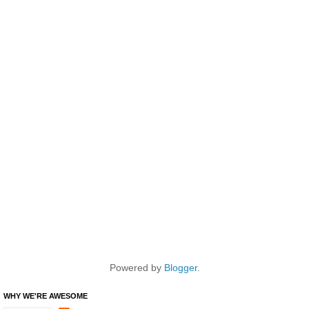
Powered by
Blogger
.
WHY WE'RE AWESOME