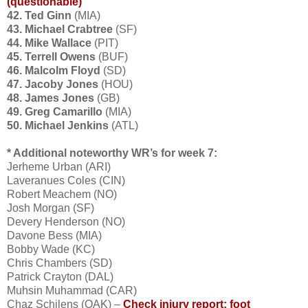
(questionable)
42. Ted Ginn
(MIA)
43. Michael Crabtree
(SF)
44. Mike Wallace
(PIT)
45. Terrell Owens
(BUF)
46. Malcolm Floyd
(SD)
47. Jacoby Jones
(HOU)
48. James Jones
(GB)
49. Greg Camarillo
(MIA)
50. Michael Jenkins
(ATL)
* Additional noteworthy WR’s for week 7:
Jerheme Urban (ARI)
Laveranues Coles (CIN)
Robert Meachem (NO)
Josh Morgan (SF)
Devery Henderson (NO)
Davone Bess (MIA)
Bobby Wade (KC)
Chris Chambers (SD)
Patrick Crayton (DAL)
Muhsin Muhammad (CAR)
Chaz Schilens (OAK) –
Check injury report: foot