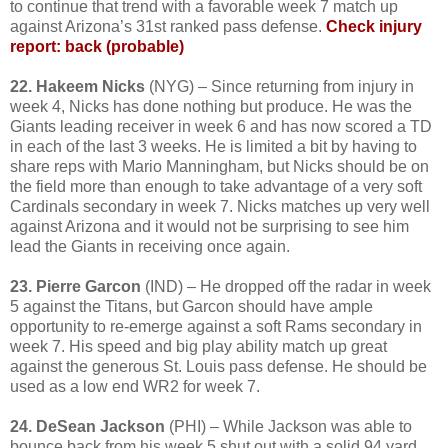
to continue that trend with a favorable week 7 match up
against Arizona’s 31st ranked pass defense.
Check injury
report: back (probable)
22. Hakeem Nicks
(NYG) – Since returning from injury in
week 4, Nicks has done nothing but produce. He was the
Giants leading receiver in week 6 and has now scored a TD
in each of the last 3 weeks. He is limited a bit by having to
share reps with Mario Manningham, but Nicks should be on
the field more than enough to take advantage of a very soft
Cardinals secondary in week 7. Nicks matches up very well
against Arizona and it would not be surprising to see him
lead the Giants in receiving once again.
23. Pierre Garcon
(IND) – He dropped off the radar in week
5 against the Titans, but Garcon should have ample
opportunity to re-emerge against a soft Rams secondary in
week 7. His speed and big play ability match up great
against the generous St. Louis pass defense. He should be
used as a low end WR2 for week 7.
24. DeSean Jackson
(PHI) – While Jackson was able to
bounce back from his week 5 shut out with a solid 94 yard