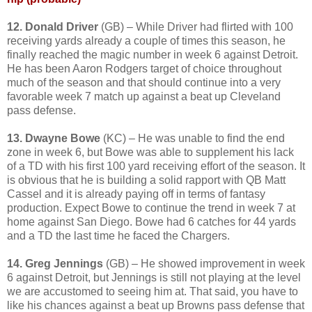
12. Donald Driver
(GB) – While Driver had flirted with 100
receiving yards already a couple of times this season, he
finally reached the magic number in week 6 against Detroit.
He has been Aaron Rodgers target of choice throughout
much of the season and that should continue into a very
favorable week 7 match up against a beat up Cleveland
pass defense.
13. Dwayne Bowe
(KC) – He was unable to find the end
zone in week 6, but Bowe was able to supplement his lack
of a TD with his first 100 yard receiving effort of the season. It
is obvious that he is building a solid rapport with QB Matt
Cassel and it is already paying off in terms of fantasy
production. Expect Bowe to continue the trend in week 7 at
home against San Diego. Bowe had 6 catches for 44 yards
and a TD the last time he faced the Chargers.
14. Greg Jennings
(GB) – He showed improvement in week
6 against Detroit, but Jennings is still not playing at the level
we are accustomed to seeing him at. That said, you have to
like his chances against a beat up Browns pass defense that