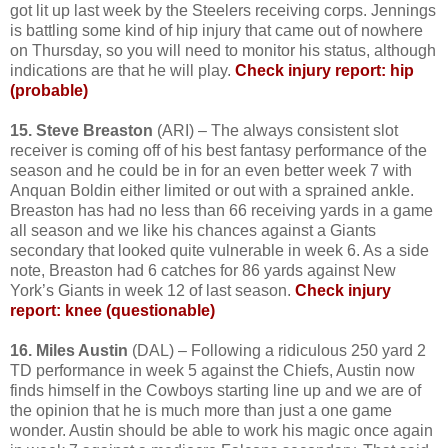
got lit up last week by the Steelers receiving corps. Jennings
is battling some kind of hip injury that came out of nowhere
on Thursday, so you will need to monitor his status, although
indications are that he will play.
Check injury report: hip
(probable)
15. Steve Breaston
(ARI) – The always consistent slot
receiver is coming off of his best fantasy performance of the
season and he could be in for an even better week 7 with
Anquan Boldin either limited or out with a sprained ankle.
Breaston has had no less than 66 receiving yards in a game
all season and we like his chances against a Giants
secondary that looked quite vulnerable in week 6. As a side
note, Breaston had 6 catches for 86 yards against New
York’s Giants in week 12 of last season.
Check injury
report: knee (questionable)
16. Miles Austin
(DAL) – Following a ridiculous 250 yard 2
TD performance in week 5 against the Chiefs, Austin now
finds himself in the Cowboys starting line up and we are of
the opinion that he is much more than just a one game
wonder. Austin should be able to work his magic once again