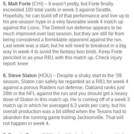
5. Matt Forte
(CHI) – It wasn’t pretty, but Forte finally
exceeded 100 total yards in week 3 against Seattle.
Hopefully, he can build off of that performance and live up to
his pre-season hype in a very favorable week 4 match up
against the Lions. The Detroit run defense appears to be
much improved over last season, but they are still far from
being considered a formidable opponent against the run.
Last week was a start, but he will need to breakout in a big
way in week 4 to avoid the fantasy boo birds. Keep Forte
penciled in as your RB1 with this match up. Check injury
report: knee
6. Steve Slaton
(HOU) – Despite a shaky start to the ’09
season, Slaton can safely be regarded as a RB1 for week 4
against a porous Raiders run defense. Oakland ranks just
28th in the NFL against the run and you should get a heavy
dose of Slaton in this match up. He is coming off of a week 3
match up in which he averaged 6.3 yards per carry, but his
overall production was a bit stifled when the Texans had to
abandon the running game trailing Jacksonville. That will
not happen in week 4.