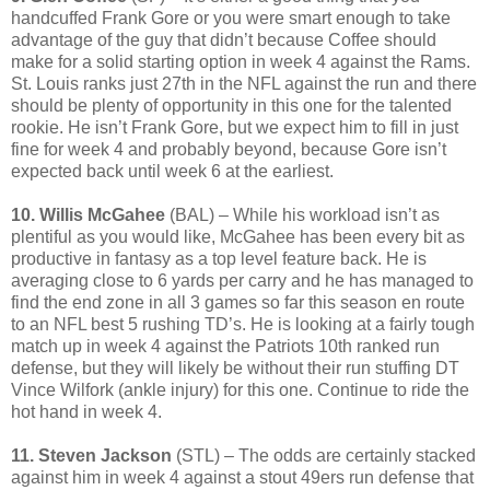
handcuffed Frank Gore or you were smart enough to take
advantage of the guy that didn’t because Coffee should
make for a solid starting option in week 4 against the Rams.
St. Louis ranks just 27th in the NFL against the run and there
should be plenty of opportunity in this one for the talented
rookie. He isn’t Frank Gore, but we expect him to fill in just
fine for week 4 and probably beyond, because Gore isn’t
expected back until week 6 at the earliest.
10. Willis McGahee
(BAL) – While his workload isn’t as
plentiful as you would like, McGahee has been every bit as
productive in fantasy as a top level feature back. He is
averaging close to 6 yards per carry and he has managed to
find the end zone in all 3 games so far this season en route
to an NFL best 5 rushing TD’s. He is looking at a fairly tough
match up in week 4 against the Patriots 10th ranked run
defense, but they will likely be without their run stuffing DT
Vince Wilfork (ankle injury) for this one. Continue to ride the
hot hand in week 4.
11. Steven Jackson
(STL) – The odds are certainly stacked
against him in week 4 against a stout 49ers run defense that