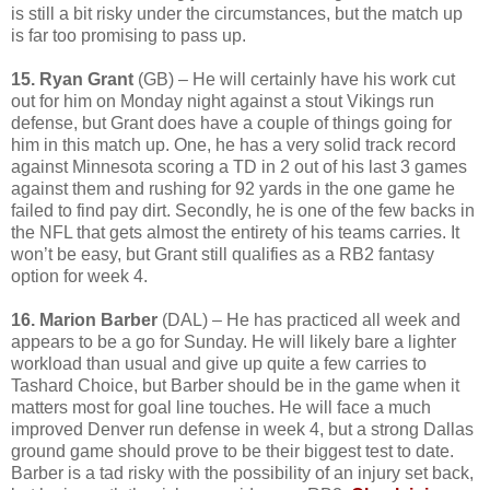
is still a bit risky under the circumstances, but the match up
is far too promising to pass up.
15. Ryan Grant
(GB) – He will certainly have his work cut
out for him on Monday night against a stout Vikings run
defense, but Grant does have a couple of things going for
him in this match up. One, he has a very solid track record
against Minnesota scoring a TD in 2 out of his last 3 games
against them and rushing for 92 yards in the one game he
failed to find pay dirt. Secondly, he is one of the few backs in
the NFL that gets almost the entirety of his teams carries. It
won’t be easy, but Grant still qualifies as a RB2 fantasy
option for week 4.
16. Marion Barber
(DAL) – He has practiced all week and
appears to be a go for Sunday. He will likely bare a lighter
workload than usual and give up quite a few carries to
Tashard Choice, but Barber should be in the game when it
matters most for goal line touches. He will face a much
improved Denver run defense in week 4, but a strong Dallas
ground game should prove to be their biggest test to date.
Barber is a tad risky with the possibility of an injury set back,