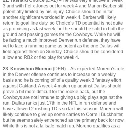
22. Tashard Choice
(DAL) – He was very effective in week
3 and with Felix Jones out for week 4 and Marion Barber still
potentially limited by his injury, Choice should be in for
another significant workload in week 4. Barber will likely
return to goal line duty, so Choice’s TD potential is not quite
as promising as last week, but he should be solid in both the
ground and passing games for the Cowboys. While he will
be facing a much improved Denver run defense, they have
yet to face a running game as potent as the one Dallas will
field against them on Sunday. Choice should be considered
a low end RB2 or flex play for week 4.
23. Knowshon Moreno
(DEN) – As expected Moreno’s role
in the Denver offense continues to increase on a weekly
basis and he is coming off of a quality week 3 fantasy effort
against Oakland. A week 4 match up against Dallas should
prove a bit more difficult for the rookie back, but the
Cowboys are not immune to giving up big plays against the
run. Dallas ranks just 17th in the NFL in run defense and
have allowed 2 rushing TD’s so far this season. Moreno will
likely continue to give up some carries to Correll Buckhalter,
but he seems safely entrenched as the primary back for now.
While this is not a failsafe match up, Moreno qualifies as a