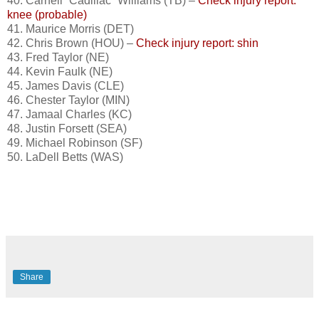
40. Carnell “Cadillac” Williams (TB) –
Check injury report:
knee (probable)
41. Maurice Morris (DET)
42. Chris Brown (HOU) –
Check injury report: shin
43. Fred Taylor (NE)
44. Kevin Faulk (NE)
45. James Davis (CLE)
46. Chester Taylor (MIN)
47. Jamaal Charles (KC)
48. Justin Forsett (SEA)
49. Michael Robinson (SF)
50. LaDell Betts (WAS)
Share