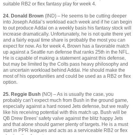
suitable RB2 or flex fantasy play for week 4.
24. Donald Brown
(IND) – He seems to be cutting deeper
into Joseph Addai’s workload each week and if he can begin
to out produce Addai on a weekly basis his fantasy stock will
increase dramatically. Unfortunately, he is not quite there yet
and a fairly equal time share is probably the most you can
expect for now. As for week 4, Brown has a favorable match
up against a Seattle run defense that ranks 25th in the NFL.
He is capable of making a statement against this defense,
but may be limited by the Colts pass heavy philosophy and
an uncertain workload behind Addai. He should make the
most of his opportunities and could be used as a RB2 or flex
option.
25. Reggie Bush
(NO) – As is usually the case, you
probably can’t expect much from Bush in the ground game,
especially against a hard nosed Jets defense, but we really
like his receiving potential with this match up. Bush will be
QB Drew Brees’ safety valve against the blitz happy Jets
and that alone should garner plenty of targets. He is a must
start in PPR leagues and acts as a serviceable RB2 or flex