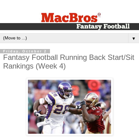
▼
Friday, October 2
Fantasy Football Running Back Start/Sit
Rankings (Week 4)