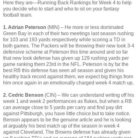
Here they are—Running Back Rankings for Week 4 to help
you decide who to start and who to sit on your fantasy
football team.
1. Adrian Peterson
(MIN) – He more or less dominated
Green Bay in each of their two meetings last season rushing
for 103 and 193 yards respectively while scoring a TD in
both games. The Packers will be throwing their new look 3-4
defensive scheme at Peterson this time around and so far
that new look defense has given up 129 rushing yards per
game ranking them 23rd in the NFL. Peterson is by far the
best RB this defense has seen all season and given his
healthy track record against them, we expect big things from
him once again in an emotionally charged week 4 match up.
2. Cedric Benson
(CIN) – We can understand writing off his
week 1 and week 2 performances as flukes, but when a RB
can average close to 5 yards per carry and find pay dirt
against Pittsburgh, you have little choice but to take notice.
Benson appears to be the genuine article and he is looking
at arguably his best match up of the season in week 4
against Cleveland. The Browns defense has already given