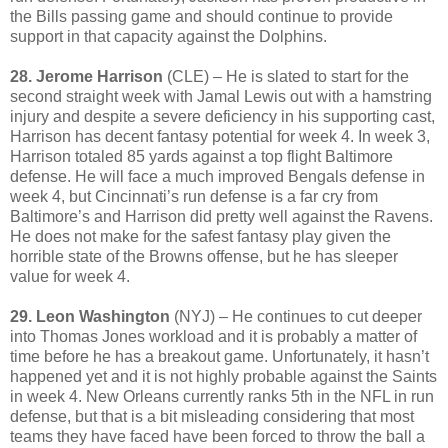
the Bills passing game and should continue to provide
support in that capacity against the Dolphins.
28. Jerome Harrison
(CLE) – He is slated to start for the
second straight week with Jamal Lewis out with a hamstring
injury and despite a severe deficiency in his supporting cast,
Harrison has decent fantasy potential for week 4. In week 3,
Harrison totaled 85 yards against a top flight Baltimore
defense. He will face a much improved Bengals defense in
week 4, but Cincinnati’s run defense is a far cry from
Baltimore’s and Harrison did pretty well against the Ravens.
He does not make for the safest fantasy play given the
horrible state of the Browns offense, but he has sleeper
value for week 4.
29. Leon Washington
(NYJ) – He continues to cut deeper
into Thomas Jones workload and it is probably a matter of
time before he has a breakout game. Unfortunately, it hasn’t
happened yet and it is not highly probable against the Saints
in week 4. New Orleans currently ranks 5th in the NFL in run
defense, but that is a bit misleading considering that most
teams they have faced have been forced to throw the ball a