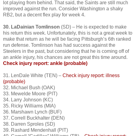
lot playing from behind. That said, the Saints are still much
improved against the run. Consider Washington a shaky
RB2, but a decent flex play for week 4.
30. LaDainian Tomlinson
(SD) – He is expected to make
his return this week. Unfortunately, this is not a great week to
make that return as he will be facing Pittsburgh’s 6th ranked
run defense. Tomlinson has had success against the
Steelers in the past, but considering that he is coming off of
an ankle injury, his chances are not great this time around.
Check injury report: ankle
(probable)
31. LenDale White (TEN) –
Check injury report: illness
(probable)
32. Michael Bush (OAK)
33. Mewelde Moore (PIT)
34. Larry Johnson (KC)
35. Ricky Williams (MIA)
36. Marshawn Lynch (BUF)
37. Correll Buckhalter (DEN)
38. Darren Sproles (SD)
39. Rashard Mendenhall (PIT)