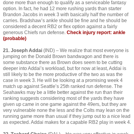
done more than enough to qualify as a serviceable fantasy
option. In fact, he had 12 more rushing yards than starter
Brandon Jacobs in week 3 with basically half the number of
carries. Bradshaw’s ankle should be fine and he should be
considered a decent RB2 or flex option against a fairly
generous Chiefs run defense.
Check injury report: ankle
(probable)
21. Joseph Addai
(IND) – We realize that most everyone is
jumping on the Donald Brown bandwagon and there is
some substance there as Brown does seem to be cutting
deeper into Addai’s workload, but for now at least, Addai is
still likely to be the more productive of the two as was the
case in week 3. He will be looking at a promising week 4
match up against Seattle’s 25th ranked run defense. The
Seahawks may be a little better against the run than their
ranking suggests considering most of the yards they have
given up came in one game against the 49ers, but they are
very vulnerable none the less and the Colts may lean on the
running game more than usual if they jump out to a nice lead
as expected. Addai makes for a capable RB2 play in week 4.