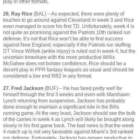
play in other formats.
26. Ray Rice
(BAL) – As expected, there were plenty of
touches to go around against Cleveland in week 3 and Rice
even managed to score his first TD. Unfortunately, week 4 is
not quite as promising against the Patriots 10th ranked run
defense. It’s not that Rice won’t be able to find success
against New England, especially if the Patriots run stuffing
DT Vince Wilfork (ankle injury) is ruled out in week 4, but the
uncertain timeshare with the more productive Willis
McGahee does not bolster confidence. Rice should be a
decent play in PPR fantasy leagues as usual and should be
considered a low end RB2 in any format.
27. Fred Jackson
(BUF) – He has fared pretty well for
himself through the first 3 weeks and even with Marshawn
Lynch returning from suspension, Jackson has probably
done enough to maintain a significant role in the Bills
running game. At the very least, Jackson should see the bulk
of the carries in week 4 as Lynch will likely be brought along
slowly in his first game back. The bad news is that the week
4 match up is not very favorable against Miami’s 3rd ranked
run defense. Fortunately, Jackson has proven productive in