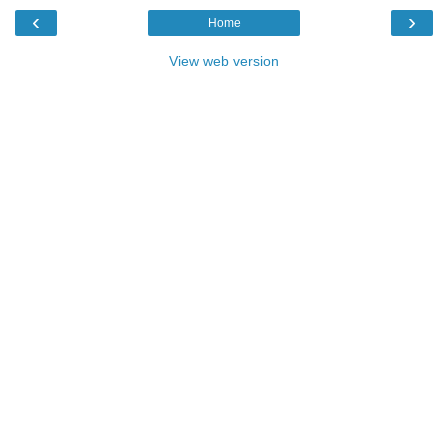
‹
›
Home
View web version