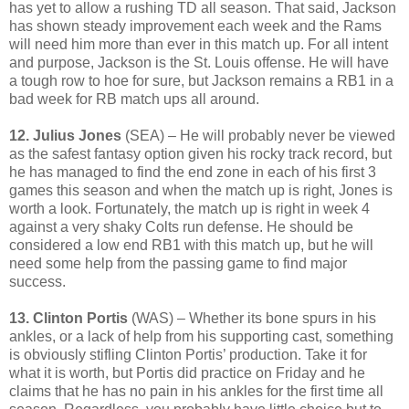
has yet to allow a rushing TD all season. That said, Jackson
has shown steady improvement each week and the Rams
will need him more than ever in this match up. For all intent
and purpose, Jackson is the St. Louis offense. He will have
a tough row to hoe for sure, but Jackson remains a RB1 in a
bad week for RB match ups all around.
12. Julius Jones
(SEA) – He will probably never be viewed
as the safest fantasy option given his rocky track record, but
he has managed to find the end zone in each of his first 3
games this season and when the match up is right, Jones is
worth a look. Fortunately, the match up is right in week 4
against a very shaky Colts run defense. He should be
considered a low end RB1 with this match up, but he will
need some help from the passing game to find major
success.
13. Clinton Portis
(WAS) – Whether its bone spurs in his
ankles, or a lack of help from his supporting cast, something
is obviously stifling Clinton Portis’ production. Take it for
what it is worth, but Portis did practice on Friday and he
claims that he has no pain in his ankles for the first time all