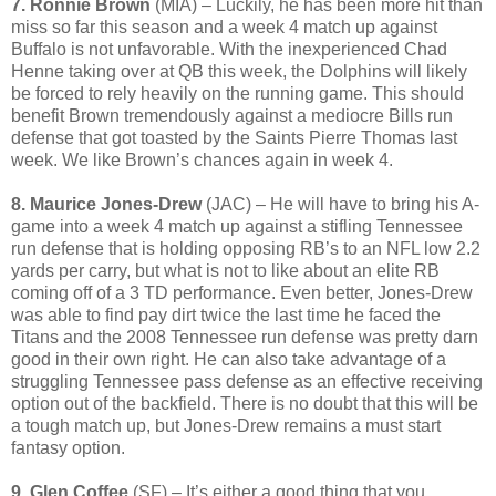
7. Ronnie Brown
(MIA) – Luckily, he has been more hit than
miss so far this season and a week 4 match up against
Buffalo is not unfavorable. With the inexperienced Chad
Henne taking over at QB this week, the Dolphins will likely
be forced to rely heavily on the running game. This should
benefit Brown tremendously against a mediocre Bills run
defense that got toasted by the Saints Pierre Thomas last
week. We like Brown’s chances again in week 4.
8. Maurice Jones-Drew
(JAC) – He will have to bring his A-
game into a week 4 match up against a stifling Tennessee
run defense that is holding opposing RB’s to an NFL low 2.2
yards per carry, but what is not to like about an elite RB
coming off of a 3 TD performance. Even better, Jones-Drew
was able to find pay dirt twice the last time he faced the
Titans and the 2008 Tennessee run defense was pretty darn
good in their own right. He can also take advantage of a
struggling Tennessee pass defense as an effective receiving
option out of the backfield. There is no doubt that this will be
a tough match up, but Jones-Drew remains a must start
fantasy option.
9. Glen Coffee
(SF) – It’s either a good thing that you