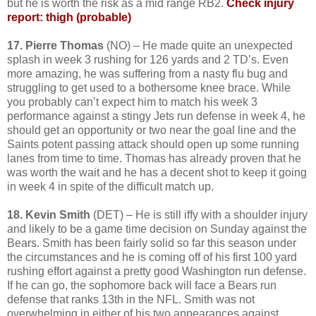
but he is worth the risk as a mid range RB2.
Check injury
report: thigh (probable)
17. Pierre Thomas
(NO) – He made quite an unexpected
splash in week 3 rushing for 126 yards and 2 TD’s. Even
more amazing, he was suffering from a nasty flu bug and
struggling to get used to a bothersome knee brace. While
you probably can’t expect him to match his week 3
performance against a stingy Jets run defense in week 4, he
should get an opportunity or two near the goal line and the
Saints potent passing attack should open up some running
lanes from time to time. Thomas has already proven that he
was worth the wait and he has a decent shot to keep it going
in week 4 in spite of the difficult match up.
18. Kevin Smith
(DET) – He is still iffy with a shoulder injury
and likely to be a game time decision on Sunday against the
Bears. Smith has been fairly solid so far this season under
the circumstances and he is coming off of his first 100 yard
rushing effort against a pretty good Washington run defense.
If he can go, the sophomore back will face a Bears run
defense that ranks 13th in the NFL. Smith was not
overwhelming in either of his two appearances against