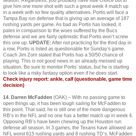
season. Regardless, you probably have little choice but to
give him one more shot with such a great week 4 match up
in a week with so few quality alternatives. Portis will face a
Tampa Bay run defense that is giving up an average of 187
rushing yards per game. As bad as Portis has looked, it
pales in comparison to the woes suffered by the Bucs
defense and we are fairly optimistic that Portis won’t screw
this one up.
UPDATE:
After not practicing for the third day in
a row, Portis is listed as questionable for Sunday's game.
Coach Jim Zorn stated that Portis has a 50/50 chance of
playing. This is not good news in an already messed up
situation. Be sure to monitor Portis' status, but he is starting
to look like a risky fantasy option even if he does start.
Check injury report: ankle, calf (questionable, game time
decision)
14. Darren McFadden
(OAK) – With no passing game to
open things up, it has been tough sailing for McFadden to
this point. That said, he is still one of the more dangerous
RB’s in the NFL and no one has a better match up in week 4.
Opposing RB’s have been chewing up the Houston run
defense all season. In 3 games, the Texans have allowed an
NFL worst 615 rushing yards and 8 rushing TD’s. McFadden