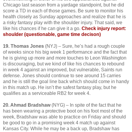
Chicago last season from a yardage standpoint, but he did
score a TD in each of those games. Be sure to monitor his
health closely as Sunday approaches and realize that he is
a risky fantasy play with the shoulder injury. That said, we
like his chances if he can give it a go.
Check injury report:
shoulder (questionable, game time decison)
19. Thomas Jones
(NYJ) – Sure, he’s had a rough couple
of weeks since his big week 1 performance and the fact that
he is giving up more and more touches to Leon Washington
is discouraging, but we kind of like his chances to rebound
in week 4 against an improved, but vulnerable, Saints run
defense. Jones should continue to see around 15 carries
and he is still the goal line back which should come in handy
in this match up. He isn’t the safest fantasy play, but he
qualifies as a serviceable RB2 for week 4.
20. Ahmad Bradshaw
(NYG) – In spite of the fact that he
has been wearing a protective boot on his foot most of the
week, Bradshaw was able to practice on Friday and should
be good to go in a promising week 4 match up against
Kansas City. While he may be a back up, Bradshaw has