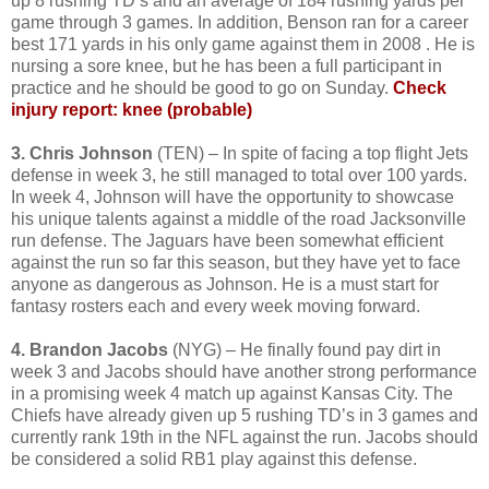
up 8 rushing TD’s and an average of 184 rushing yards per
game through 3 games. In addition, Benson ran for a career
best 171 yards in his only game against them in 2008 . He is
nursing a sore knee, but he has been a full participant in
practice and he should be good to go on Sunday.
Check
injury report: knee (probable)
3. Chris Johnson
(TEN) – In spite of facing a top flight Jets
defense in week 3, he still managed to total over 100 yards.
In week 4, Johnson will have the opportunity to showcase
his unique talents against a middle of the road Jacksonville
run defense. The Jaguars have been somewhat efficient
against the run so far this season, but they have yet to face
anyone as dangerous as Johnson. He is a must start for
fantasy rosters each and every week moving forward.
4. Brandon Jacobs
(NYG) – He finally found pay dirt in
week 3 and Jacobs should have another strong performance
in a promising week 4 match up against Kansas City. The
Chiefs have already given up 5 rushing TD’s in 3 games and
currently rank 19th in the NFL against the run. Jacobs should
be considered a solid RB1 play against this defense.