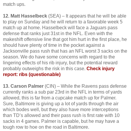
match ups.
12. Matt Hasselbeck
(SEA) – It appears that he will be able
to play on Sunday and he will return to a favorable week 5
match up at home. Hasselbeck will face a Jaguars pass
defense that ranks just 31st in the NFL. Even with the
makeshift offensive line that got him hurt in the first place, he
should have plenty of time in the pocket against a
Jacksonville pass rush that has an NFL worst 3 sacks on the
season. We do have some concerns with regard to the
lingering effects of his rib injury, but the potential reward
probably outweighs the risk in this case.
Check injury
report: ribs (questionable)
13. Carson Palmer
(CIN) – While the Ravens pass defense
currently ranks a sub par 23rd in the NFL in terms of yards
allowed, this is far from a cupcake match up for Palmer.
Sure, Baltimore is giving up a lot of yards through the air
which bodes well, but they also have more interceptions
than TD’s allowed and their pass rush is first rate with 10
sacks in 4 games. Palmer is capable, but he may have a
tough row to hoe on the road in Baltimore.