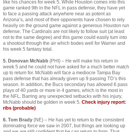
like his chances for week 5. While Houston comes into this
game ranked 9th in the NFL in pass defense, they have yet
to face a passing attack anywhere near as potent as
Arizona’s, and most of their opponents have chosen to rely
heavily on the ground game against a generous Houston run
defense. The Cardinals are not likely to follow suit (at least
not to the same degree) and this game could easily turn into
a shootout through the air which bodes well for Warner and
his week 5 fantasy total.
5. Donovan McNabb
(PHI) – He will make his return in
week 5 and he could not have asked for a much better match
up to return for. McNabb will face a mediocre Tampa Bay
pass defense that has already given up 9 passing TD’s this
season. In addition, the Bucs secondary has allowed 6 pass
plays of 40 yards or more in 4 games, which is the most in
the NFL. Barring any unexpected setbacks with his injury,
McNabb should be golden in week 5.
Check injury report:
ribs (probable)
6. Tom Brady
(NE) – He has yet to return to the consistent
dominating force we saw in 2007, but things are looking up
and we are still confident that he can return to form. That