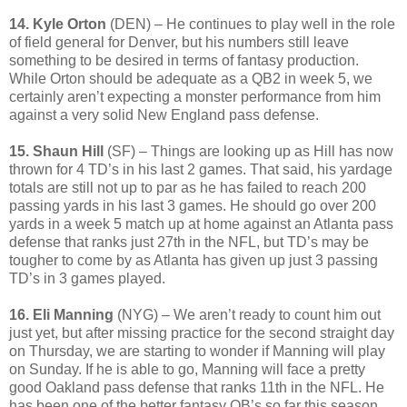
14. Kyle Orto
n
(DEN) – He continues to play well in the role
of field general for Denver, but his numbers still leave
something to be desired in terms of fantasy production.
While Orton should be adequate as a QB2 in week 5, we
certainly aren’t expecting a monster performance from him
against a very solid New England pass defense.
15. Shaun Hill
(SF) – Things are looking up as Hill has now
thrown for 4 TD’s in his last 2 games. That said, his yardage
totals are still not up to par as he has failed to reach 200
passing yards in his last 3 games. He should go over 200
yards in a week 5 match up at home against an Atlanta pass
defense that ranks just 27th in the NFL, but TD’s may be
tougher to come by as Atlanta has given up just 3 passing
TD’s in 3 games played.
16. Eli Manning
(NYG) – We aren’t ready to count him out
just yet, but after missing practice for the second straight day
on Thursday, we are starting to wonder if Manning will play
on Sunday. If he is able to go, Manning will face a pretty
good Oakland pass defense that ranks 11th in the NFL. He
has been one of the better fantasy QB’s so far this season,