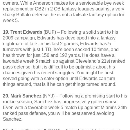
owners. While Anderson makes for a serviceable bye week
replacement or QB2 in 2 QB fantasy leagues against a very
shaky Buffalo defense, he is not a failsafe fantasy option for
week 5.
19. Trent Edwards
(BUF) – Following a solid start to his
2009 campaign, Edwards has developed into a fantasy
nightmare of late. In his last 2 games, Edwards has 5
turnovers with just 1 TD, he’s been sacked 10 times, and
has thrown for just 156 and 192 yards. He does have a
favorable week 5 match up against Cleveland’s 21st ranked
pass defense, but it is difficult to be optimistic about his
chances given his recent struggles. You might be best
served going with a safer option until Edwards can turn
things around, that is if he can get things turned around.
20. Mark Sanchez
(NYJ) – Following a promising start to his
rookie season, Sanchez has progressively gotten worse.
Even with a favorable week 5 match up against Miami’s 24th
ranked pass defense, you will be best served avoiding
Sanchez.