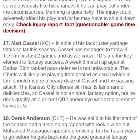
so we obviously like his chances if he can play, but under
the circumstances, Manning is quite risky. The injury could
adversely affect his play and /or he may have to shut it down
early.
Check injury report: foot (questionable: game time
decision)
17. Matt Cassel
(KC) – In spite of his lack luster yardage
totals so far this season, Cassel has managed to throw 4
TD’s in his last 2 games and as we know, TD’s are the key
element to fantasy success. A week 5 match up against
Dallas’ 29th ranked pass defense is not unfavorable. The
Chiefs will likely be playing from behind as usual which in
turn should inspire a heavy dose of Cassel and the passing
attack. The Kansas City offense still has its fair share of
deficiencies, so Cassel is not an ideal fantasy option, but he
does qualify as a decent QB2 and/or bye week replacement
for week 5.
18. Derek Anderson
(CLE) – He was solid in his first start of
the season and a developing rapport with rookie wide out
Mohamed Massaquoi appears promising, but he has a ways
to go before he gets back into the good graces of fantasy