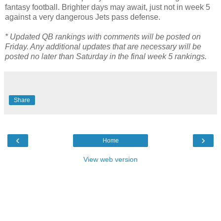
fantasy football. Brighter days may await, just not in week 5
against a very dangerous Jets pass defense.
* Updated QB rankings with comments will be posted on
Friday. Any additional updates that are necessary will be
posted no later than Saturday in the final week 5 rankings.
Share
‹
›
Home
View web version