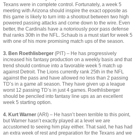
Texans were in complete control. Fortunately, a week 5
meeting with Arizona should inspire the exact opposite as
this game is likely to turn into a shootout between two high
powered passing attacks and come down to the wire. Even
better, the Cardinals have a notoriously poor pass defense
that ranks 30th in the NFL. Schaub is a must start for week 5
with one of his more promising match ups of the season.
3. Ben Roethlisberger
(PIT) – He has progressively
increased his fantasy production on a weekly basis and that
trend should continue into a favorable week 5 match up
against Detroit. The Lions currently rank 25th in the NFL
against the pass and have allowed no less than 2 passing
TD’s in a game all season. They have given up a league
worst 12 passing TD’s in just 4 games. Roethlisberger
should be penciled into fantasy line ups as an excellent
week 5 starting option.
4. Kurt Warner
(ARI) – He hasn’t been terrible to this point,
but Warner hasn’t exactly played at a level we are
accustomed to seeing him play either. That said, he has had
an extra week of rest and preparation for the Texans and we