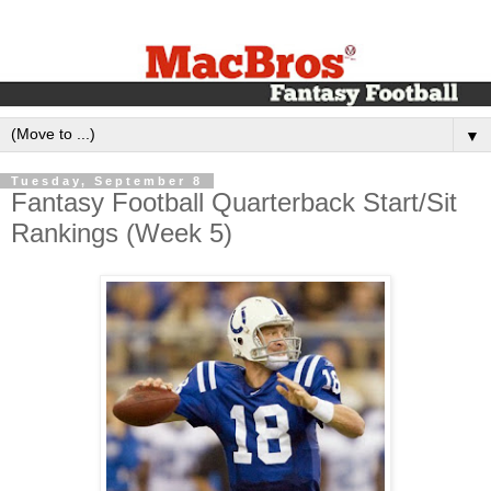
▼
Tuesday, September 8
Fantasy Football Quarterback Start/Sit
Rankings (Week 5)