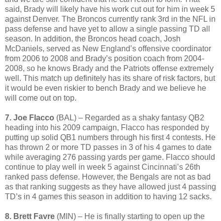
said, Brady will likely have his work cut out for him in week 5
against Denver. The Broncos currently rank 3rd in the NFL in
pass defense and have yet to allow a single passing TD all
season. In addition, the Broncos head coach, Josh
McDaniels, served as New England’s offensive coordinator
from 2006 to 2008 and Brady’s position coach from 2004-
2008, so he knows Brady and the Patriots offense extremely
well. This match up definitely has its share of risk factors, but
it would be even riskier to bench Brady and we believe he
will come out on top.
7. Joe Flacco
(BAL) – Regarded as a shaky fantasy QB2
heading into his 2009 campaign, Flacco has responded by
putting up solid QB1 numbers through his first 4 contests. He
has thrown 2 or more TD passes in 3 of his 4 games to date
while averaging 276 passing yards per game. Flacco should
continue to play well in week 5 against Cincinnati’s 26th
ranked pass defense. However, the Bengals are not as bad
as that ranking suggests as they have allowed just 4 passing
TD’s in 4 games this season in addition to having 12 sacks.
8. Brett Favre
(MIN) – He is finally starting to open up the