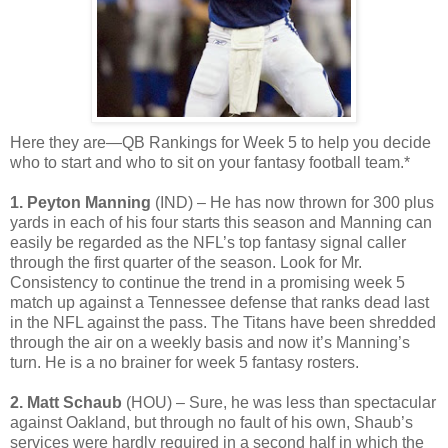
Here they are—QB Rankings for Week 5 to help you decide
who to start and who to sit on your fantasy football team.*
1. Peyton Manning
(IND) – He has now thrown for 300 plus
yards in each of his four starts this season and Manning can
easily be regarded as the NFL’s top fantasy signal caller
through the first quarter of the season. Look for Mr.
Consistency to continue the trend in a promising week 5
match up against a Tennessee defense that ranks dead last
in the NFL against the pass. The Titans have been shredded
through the air on a weekly basis and now it’s Manning’s
turn. He is a no brainer for week 5 fantasy rosters.
2. Matt Schaub
(HOU) – Sure, he was less than spectacular
against Oakland, but through no fault of his own, Shaub’s
services were hardly required in a second half in which the