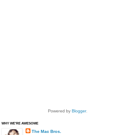
Powered by
Blogger
.
WHY WE'RE AWESOME
The Mac Bros.