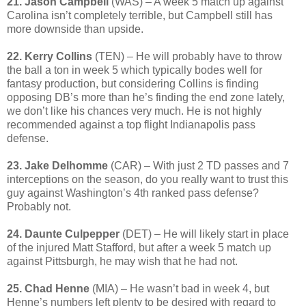
21. Jason Campbell
(WAS) – A week 5 match up against
Carolina isn’t completely terrible, but Campbell still has
more downside than upside.
22. Kerry Collins
(TEN) – He will probably have to throw
the ball a ton in week 5 which typically bodes well for
fantasy production, but considering Collins is finding
opposing DB’s more than he’s finding the end zone lately,
we don’t like his chances very much. He is not highly
recommended against a top flight Indianapolis pass
defense.
23. Jake Delhomme
(CAR) – With just 2 TD passes and 7
interceptions on the season, do you really want to trust this
guy against Washington’s 4th ranked pass defense?
Probably not.
24. Daunte Culpepper
(DET) – He will likely start in place
of the injured Matt Stafford, but after a week 5 match up
against Pittsburgh, he may wish that he had not.
25. Chad Henne
(MIA) – He wasn’t bad in week 4, but
Henne’s numbers left plenty to be desired with regard to