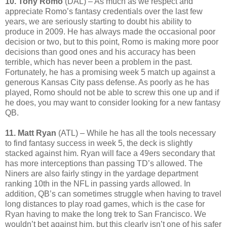
10. Tony Romo
(DAL) – As much as we respect and
appreciate Romo’s fantasy credentials over the last few
years, we are seriously starting to doubt his ability to
produce in 2009. He has always made the occasional poor
decision or two, but to this point, Romo is making more poor
decisions than good ones and his accuracy has been
terrible, which has never been a problem in the past.
Fortunately, he has a promising week 5 match up against a
generous Kansas City pass defense. As poorly as he has
played, Romo should not be able to screw this one up and if
he does, you may want to consider looking for a new fantasy
QB.
11. Matt Ryan
(ATL) – While he has all the tools necessary
to find fantasy success in week 5, the deck is slightly
stacked against him. Ryan will face a 49ers secondary that
has more interceptions than passing TD’s allowed. The
Niners are also fairly stingy in the yardage department
ranking 10th in the NFL in passing yards allowed. In
addition, QB’s can sometimes struggle when having to travel
long distances to play road games, which is the case for
Ryan having to make the long trek to San Francisco. We
wouldn’t bet against him, but this clearly isn’t one of his safer