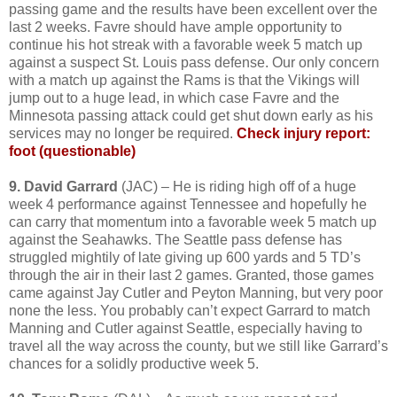
passing game and the results have been excellent over the
last 2 weeks. Favre should have ample opportunity to
continue his hot streak with a favorable week 5 match up
against a suspect St. Louis pass defense. Our only concern
with a match up against the Rams is that the Vikings will
jump out to a huge lead, in which case Favre and the
Minnesota passing attack could get shut down early as his
services may no longer be required.
Check injury report:
foot (questionable)
9. David Garrard
(JAC) – He is riding high off of a huge
week 4 performance against Tennessee and hopefully he
can carry that momentum into a favorable week 5 match up
against the Seahawks. The Seattle pass defense has
struggled mightily of late giving up 600 yards and 5 TD’s
through the air in their last 2 games. Granted, those games
came against Jay Cutler and Peyton Manning, but very poor
none the less. You probably can’t expect Garrard to match
Manning and Cutler against Seattle, especially having to
travel all the way across the county, but we still like Garrard’s
chances for a solidly productive week 5.