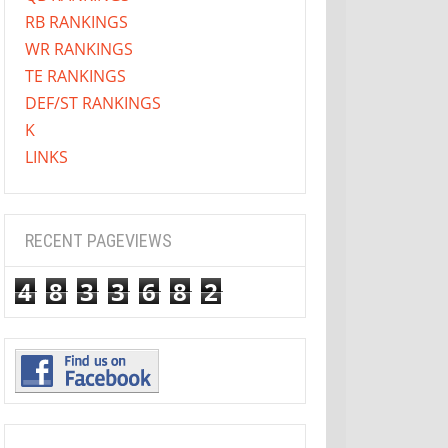
RB RANKINGS
WR RANKINGS
TE RANKINGS
DEF/ST RANKINGS
K
LINKS
RECENT PAGEVIEWS
4
8
3
3
6
8
2