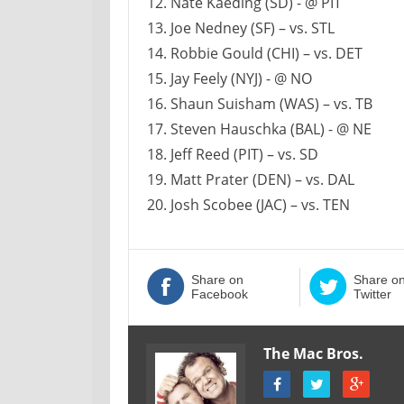
12. Nate Kaeding (SD) - @ PIT
13. Joe Nedney (SF) – vs. STL
14. Robbie Gould (CHI) – vs. DET
15. Jay Feely (NYJ) - @ NO
16. Shaun Suisham (WAS) – vs. TB
17. Steven Hauschka (BAL) - @ NE
18. Jeff Reed (PIT) – vs. SD
19. Matt Prater (DEN) – vs. DAL
20. Josh Scobee (JAC) – vs. TEN
Share on
Share o
Facebook
Twitter
The Mac Bros.