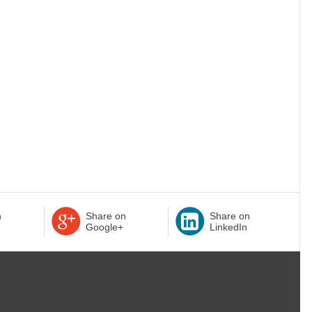
n
Share on
Share on
Google+
LinkedIn