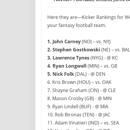
Here they are—Kicker Rankings for We
your fantasy football team.
1. John Carney
(NO) – vs. NYJ
2. Stephen Gostkowski
(NE) – vs. BAL
3. Lawrence Tynes
(NYG) - @ KC
4. Ryan Longwell
(MIN) – vs. GB
5. Nick Folk
(DAL) - @ DEN
6. Kris Brown (HOU) – vs. OAK
7. Shayne Graham (CIN) - @ CLE
8. Mason Crosby (GB) - @ MIN
9. Ryan Lindell (BUF) - @ MIA
10. Rob Bironas (TEN) - @ JAC
11. Adam Vinatieri (IND) – vs. SEA