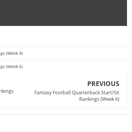
ngs (Week 4)
ngs (Week 6)
PREVIOUS
ankings
Fantasy Football Quarterback Start/Sit
Rankings (Week 6)