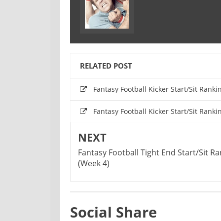
RELATED POST
Fantasy Football Kicker Start/Sit Ranki
Fantasy Football Kicker Start/Sit Ranki
NEXT
Fantasy Football Tight End Start/Sit R
(Week 4)
Social Share