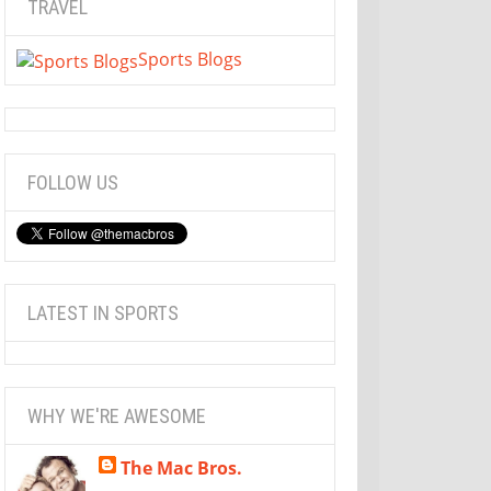
TRAVEL
Sports Blogs
FOLLOW US
LATEST IN SPORTS
WHY WE'RE AWESOME
The Mac Bros.