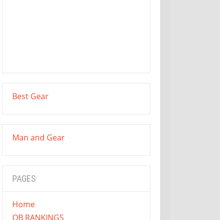
Best Gear
Man and Gear
PAGES
Home
QB RANKINGS