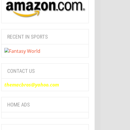
RECENT IN SPORTS
CONTACT US
themacbros@yahoo.com
HOME ADS