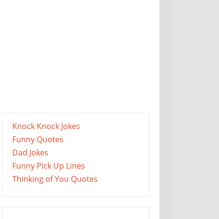
Knock Knock Jokes
Funny Quotes
Dad Jokes
Funny Pick Up Lines
Thinking of You Quotes