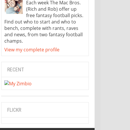
Each week The Mac Bros.
(Rich and Rob) offer up
free fantasy football picks.
Find out who to start and who to
bench, complete with rants, raves
and news, from two fantasy football
champs.
View my complete profile
RECENT
FLICKR