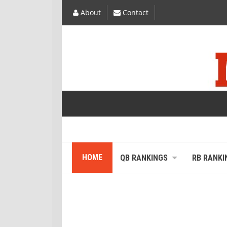
About
Contact
HOME
QB RANKINGS
RB RANKI