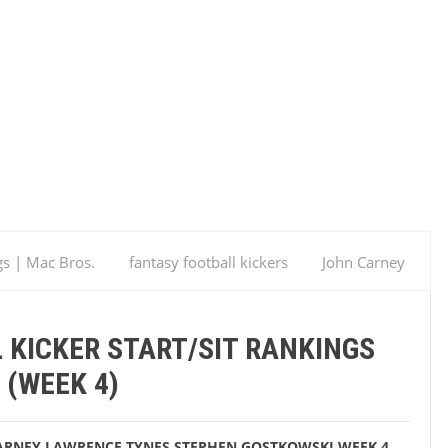
gs | Mac Bros.
fantasy football kickers
John Carney
Week 4
Fantasy Football Kicker Start/Sit Rankings
 KICKER START/SIT RANKINGS
(WEEK 4)
ARNEY
LAWRENCE TYNES
STEPHEN GOSTKOWSKI
WEEK 4