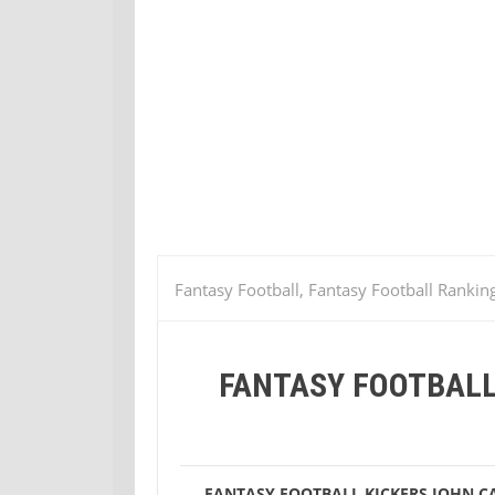
Fantasy Football, Fantasy Football Rankin
Lawrence Tynes
Stephen Gostkowski
FANTASY FOOTBALL
(Week 4)
FANTASY FOOTBALL KICKERS
JOHN C