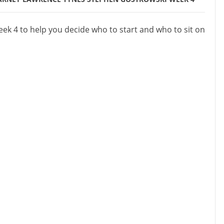
ek 4 to help you decide who to start and who to sit on