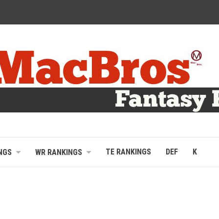
TE RANKINGS
DEF
K
NGS
WR RANKINGS