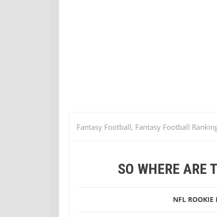
Fantasy Football, Fantasy Football Rankin
camp
So Where Are the NFL Training C
SO WHERE ARE 
NFL
ROOKIE 