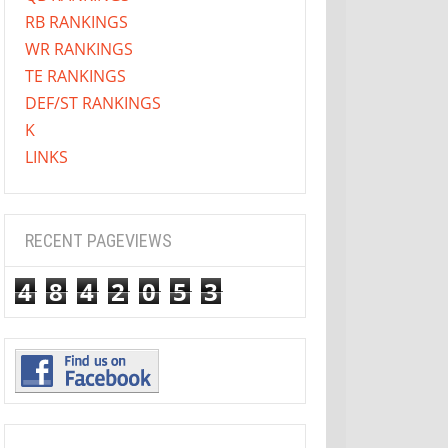
RB RANKINGS
WR RANKINGS
TE RANKINGS
DEF/ST RANKINGS
K
LINKS
RECENT PAGEVIEWS
4
8
4
2
0
5
3