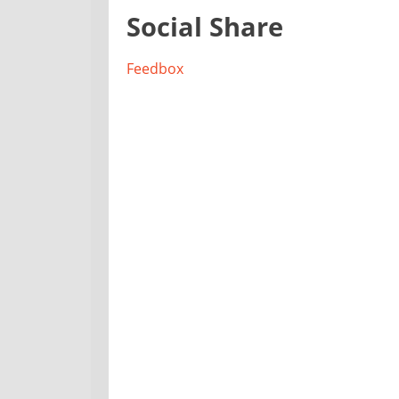
Social Share
Feedbox