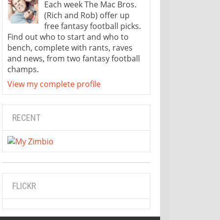
Each week The Mac Bros.
(Rich and Rob) offer up
free fantasy football picks.
Find out who to start and who to
bench, complete with rants, raves
and news, from two fantasy football
champs.
View my complete profile
RECENT
FLICKR