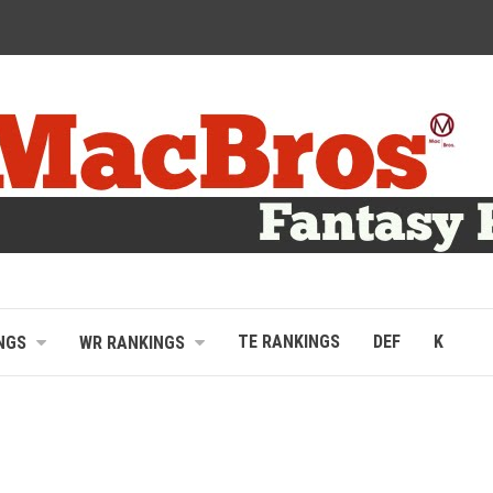
TE RANKINGS
DEF
K
NGS
WR RANKINGS