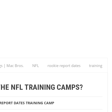
gs | Mac Bros.
NFL
rookie report dates
training
amps?
THE NFL TRAINING CAMPS?
REPORT DATES
TRAINING CAMP