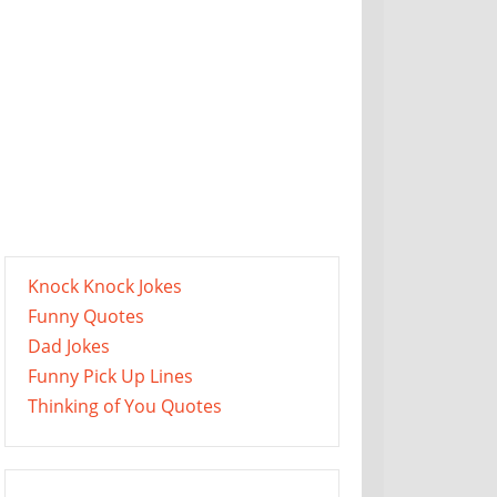
Knock Knock Jokes
Funny Quotes
Dad Jokes
Funny Pick Up Lines
Thinking of You Quotes