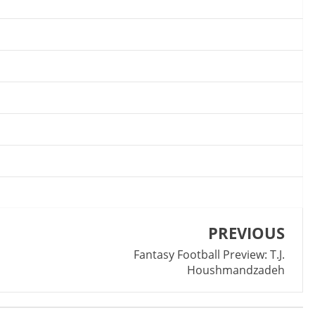
PREVIOUS
Fantasy Football Preview: T.J.
Houshmandzadeh