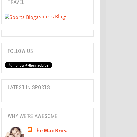
TRAVEL
Sports Blogs
FOLLOW US
LATEST IN SPORTS
WHY WE'RE AWESOME
The Mac Bros.