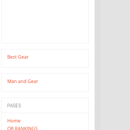
Best Gear
Man and Gear
PAGES
Home
QB RANKINGS