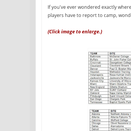
If you've ever wondered exactly where
players have to report to camp, wonde
(Click image to enlarge.)