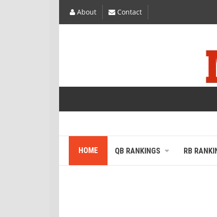
About
Contact
HOME
QB RANKINGS
RB RANKI