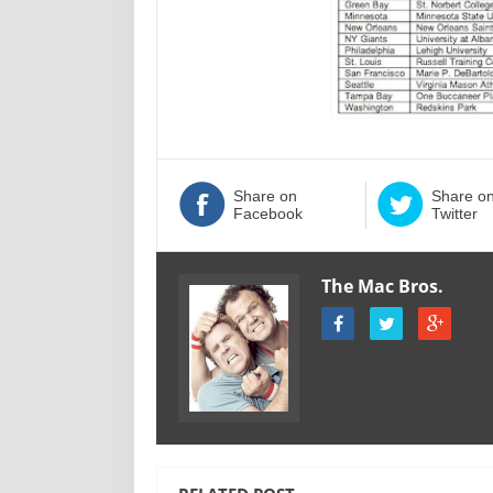
Share on
Share o
Facebook
Twitter
The Mac Bros.