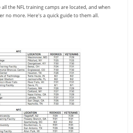
 all the NFL training camps are located, and when
r no more. Here's a quick guide to them all.