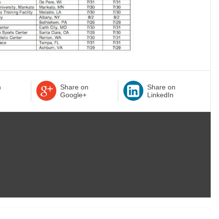
n
Share on
Share on
Google+
LinkedIn