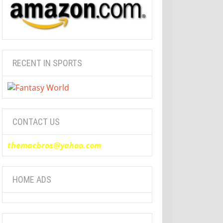
RECENT IN SPORTS
CONTACT US
themacbros@yahoo.com
HOME ADS