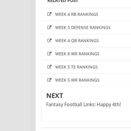
RELATED POST
WEEK 4 RB RANKINGS
WEEK 5 DEFENSE RANKINGS
WEEK 4 QB RANKINGS
WEEK 8 WR RANKINGS
WEEK 5 TE RANKINGS
WEEK 5 WR RANKINGS
NEXT
Fantasy Football Links: Happy 4th!