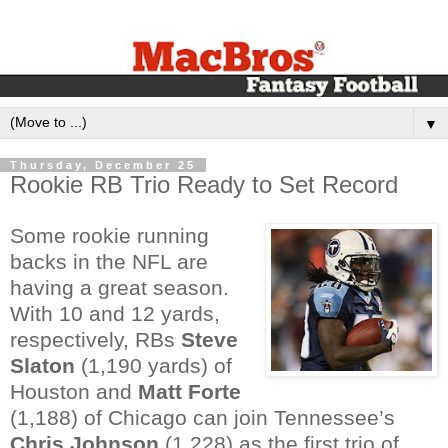
▼
Thursday, December 25
Rookie RB Trio Ready to Set Record
Some rookie running
backs in the NFL are
having a great season.
With 10 and 12 yards,
respectively, RBs
Steve
Slaton
(1,190 yards) of
Houston and
Matt Forte
(1,188) of Chicago can join Tennessee’s
Chris Johnson
(1,228) as the first trio of