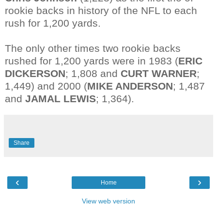
rookie backs in history of the NFL to each
rush for 1,200 yards.
The only other times two rookie backs
rushed for 1,200 yards were in 1983 (
ERIC
DICKERSON
; 1,808 and
CURT WARNER
;
1,449) and 2000 (
MIKE ANDERSON
; 1,487
and
JAMAL LEWIS
; 1,364).
Share
‹
›
Home
View web version