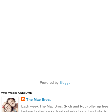
Powered by
Blogger
.
WHY WE'RE AWESOME
The Mac Bros.
Each week The Mac Bros. (Rich and Rob) offer up free
fantasy football picks. Find out who to start and who to