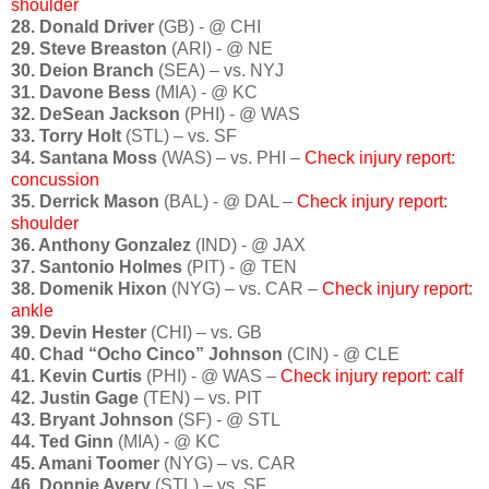
shoulder
28. Donald Driver
(GB) - @ CHI
29. Steve Breaston
(ARI) - @ NE
30. Deion Branch
(SEA) – vs. NYJ
31. Davone Bess
(MIA) - @ KC
32. DeSean Jackson
(PHI) - @ WAS
33. Torry Holt
(STL) – vs. SF
34. Santana Moss
(WAS) – vs. PHI –
Check injury report:
concussion
35. Derrick Mason
(BAL) - @ DAL –
Check injury report:
shoulder
36. Anthony Gonzalez
(IND) - @ JAX
37. Santonio Holmes
(PIT) - @ TEN
38. Domenik Hixon
(NYG) – vs. CAR –
Check injury report:
ankle
39. Devin Hester
(CHI) – vs. GB
40. Chad “Ocho Cinco” Johnson
(CIN) - @ CLE
41. Kevin Curtis
(PHI) - @ WAS –
Check injury report: calf
42. Justin Gage
(TEN) – vs. PIT
43. Bryant Johnson
(SF) - @ STL
44. Ted Ginn
(MIA) - @ KC
45. Amani Toomer
(NYG) – vs. CAR
46. Donnie Avery
(STL) – vs. SF