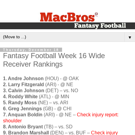
▼
Thursday, December 18
Fantasy Football Week 16 Wide
Receiver Rankings
1. Andre Johnson
(HOU) - @ OAK
2. Larry Fitzgerald
(ARI) - @ NE
3. Calvin Johnson
(DET) – vs. NO
4. Roddy White
(ATL) - @ MIN
5. Randy Moss
(NE) – vs. ARI
6. Greg Jennings
(GB) - @ CHI
7. Anquan Boldin
(ARI) - @ NE –
Check injury report:
shoulder
8. Antonio Bryant
(TB) – vs. SD
9. Brandon Marshall
(DEN) – vs. BUF –
Check injury