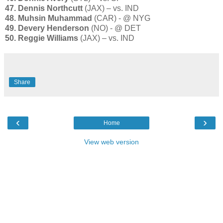
47. Dennis Northcutt
(JAX) – vs. IND
48. Muhsin Muhammad
(CAR) - @ NYG
49. Devery Henderson
(NO) - @ DET
50. Reggie Williams
(JAX) – vs. IND
Share
‹
›
Home
View web version