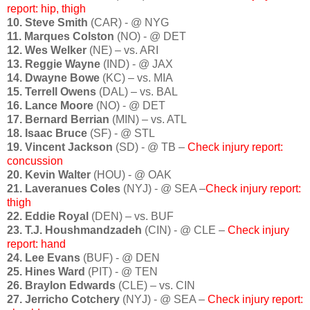
report: hip, thigh
10. Steve Smith
(CAR) - @ NYG
11. Marques Colston
(NO) - @ DET
12. Wes Welker
(NE) – vs. ARI
13. Reggie Wayne
(IND) - @ JAX
14. Dwayne Bowe
(KC) – vs. MIA
15. Terrell Owens
(DAL) – vs. BAL
16. Lance Moore
(NO) - @ DET
17. Bernard Berrian
(MIN) – vs. ATL
18. Isaac Bruce
(SF) - @ STL
19. Vincent Jackson
(SD) - @ TB –
Check injury report:
concussion
20. Kevin Walter
(HOU) - @ OAK
21. Laveranues Coles
(NYJ) - @ SEA –
Check injury report:
thigh
22. Eddie Royal
(DEN) – vs. BUF
23. T.J. Houshmandzadeh
(CIN) - @ CLE –
Check injury
report: hand
24. Lee Evans
(BUF) - @ DEN
25. Hines Ward
(PIT) - @ TEN
26. Braylon Edwards
(CLE) – vs. CIN
27. Jerricho Cotchery
(NYJ) - @ SEA –
Check injury report: