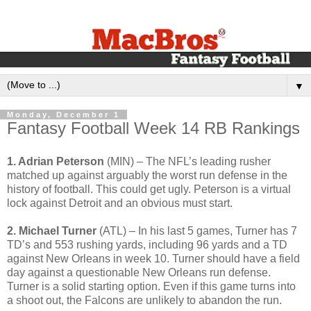
▼
Monday, December 1
Fantasy Football Week 14 RB Rankings
1. Adrian Peterson
(MIN) – The NFL’s leading rusher
matched up against arguably the worst run defense in the
history of football. This could get ugly. Peterson is a virtual
lock against Detroit and an obvious must start.
2. Michael Turner
(ATL) – In his last 5 games, Turner has 7
TD’s and 553 rushing yards, including 96 yards and a TD
against New Orleans in week 10. Turner should have a field
day against a questionable New Orleans run defense.
Turner is a solid starting option. Even if this game turns into
a shoot out, the Falcons are unlikely to abandon the run.