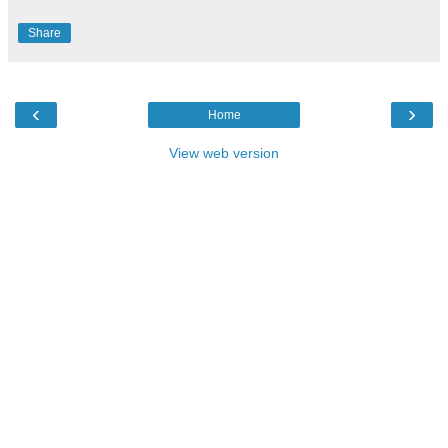
Share
‹
›
Home
View web version