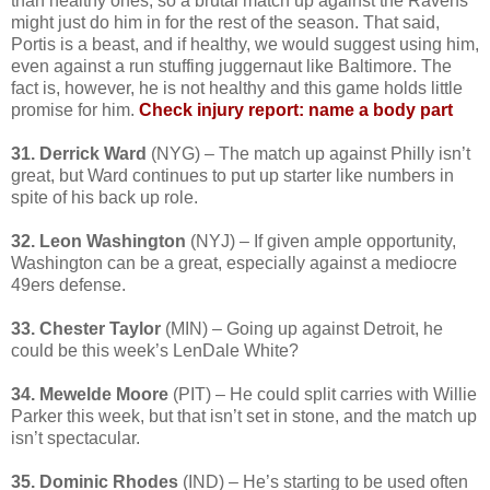
than healthy ones, so a brutal match up against the Ravens
might just do him in for the rest of the season. That said,
Portis is a beast, and if healthy, we would suggest using him,
even against a run stuffing juggernaut like Baltimore. The
fact is, however, he is not healthy and this game holds little
promise for him.
Check injury report: name a body part
31. Derrick Ward
(NYG) – The match up against Philly isn’t
great, but Ward continues to put up starter like numbers in
spite of his back up role.
32. Leon Washington
(NYJ) – If given ample opportunity,
Washington can be a great, especially against a mediocre
49ers defense.
33. Chester Taylor
(MIN) – Going up against Detroit, he
could be this week’s LenDale White?
34. Mewelde Moore
(PIT) – He could split carries with Willie
Parker this week, but that isn’t set in stone, and the match up
isn’t spectacular.
35. Dominic Rhodes
(IND) – He’s starting to be used often