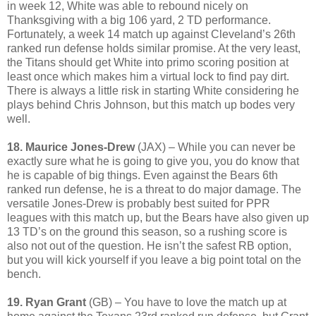
in week 12, White was able to rebound nicely on
Thanksgiving with a big 106 yard, 2 TD performance.
Fortunately, a week 14 match up against Cleveland’s 26th
ranked run defense holds similar promise. At the very least,
the Titans should get White into primo scoring position at
least once which makes him a virtual lock to find pay dirt.
There is always a little risk in starting White considering he
plays behind Chris Johnson, but this match up bodes very
well.
18. Maurice Jones-Drew
(JAX) – While you can never be
exactly sure what he is going to give you, you do know that
he is capable of big things. Even against the Bears 6th
ranked run defense, he is a threat to do major damage. The
versatile Jones-Drew is probably best suited for PPR
leagues with this match up, but the Bears have also given up
13 TD’s on the ground this season, so a rushing score is
also not out of the question. He isn’t the safest RB option,
but you will kick yourself if you leave a big point total on the
bench.
19. Ryan Grant
(GB) – You have to love the match up at