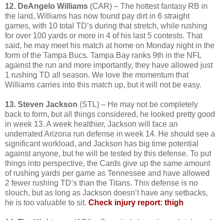
12. DeAngelo Williams
(CAR) – The hottest fantasy RB in
the land, Williams has now found pay dirt in 6 straight
games, with 10 total TD’s during that stretch, while rushing
for over 100 yards or more in 4 of his last 5 contests. That
said, he may meet his match at home on Monday night in the
form of the Tampa Bucs. Tampa Bay ranks 9th in the NFL
against the run and more importantly, they have allowed just
1 rushing TD all season. We love the momentum that
Williams carries into this match up, but it will not be easy.
13. Steven Jackson
(STL) – He may not be completely
back to form, but all things considered, he looked pretty good
in week 13. A week healthier, Jackson will face an
underrated Arizona run defense in week 14. He should see a
significant workload, and Jackson has big time potential
against anyone, but he will be tested by this defense. To put
things into perspective, the Cards give up the same amount
of rushing yards per game as Tennessee and have allowed
2 fewer rushing TD’s than the Titans. This defense is no
slouch, but as long as Jackson doesn’t have any setbacks,
he is too valuable to sit.
Check injury report: thigh