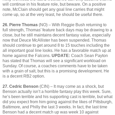
will continue in his feature role, but beware. On a positive
note, McClain should get any goal line carries that might
come up, so at the very least, he should be useful there.
26. Pierre Thomas
(NO) – With Reggie Bush returning to
full strength, Thomas’ feature back days may be drawing to a
close, but he still maintains decent fantasy value, especially
now that Deuce McAllister has been suspended. Thomas
should continue to get around 8 to 15 touches including the
all important goal line looks. He has a favorable match up at
home against the Falcons.
UPDATE:
Coach Sean Payton
has stated that Thomas will see a significant workload on
Sunday. Of course, a coaches comments have to be taken
with a grain of salt, but this is a promising development. He
is a decent RB2 option.
27. Cedric Benson
(CIN) – It may come as a shock, but
Benson actually isn’t a horrible fantasy play this week. Sure,
he’s been terrible and his supporting cast is terrible, but what
did you expect from him going against the likes of Pittsburgh,
Baltimore, and Philly the last 3 weeks. In fact, the last time
Benson had a decent match up was week 10 against