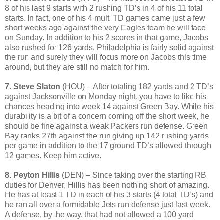
8 of his last 9 starts with 2 rushing TD’s in 4 of his 11 total
starts. In fact, one of his 4 multi TD games came just a few
short weeks ago against the very Eagles team he will face
on Sunday. In addition to his 2 scores in that game, Jacobs
also rushed for 126 yards. Philadelphia is fairly solid against
the run and surely they will focus more on Jacobs this time
around, but they are still no match for him.
7. Steve Slaton
(HOU) – After totaling 182 yards and 2 TD’s
against Jacksonville on Monday night, you have to like his
chances heading into week 14 against Green Bay. While his
durability is a bit of a concern coming off the short week, he
should be fine against a weak Packers run defense. Green
Bay ranks 27th against the run giving up 142 rushing yards
per game in addition to the 17 ground TD’s allowed through
12 games. Keep him active.
8. Peyton Hillis
(DEN) – Since taking over the starting RB
duties for Denver, Hillis has been nothing short of amazing.
He has at least 1 TD in each of his 3 starts (4 total TD’s) and
he ran all over a formidable Jets run defense just last week.
A defense, by the way, that had not allowed a 100 yard