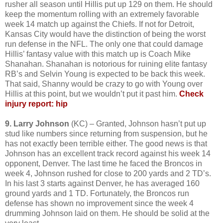
rusher all season until Hillis put up 129 on them. He should
keep the momentum rolling with an extremely favorable
week 14 match up against the Chiefs. If not for Detroit,
Kansas City would have the distinction of being the worst
run defense in the NFL. The only one that could damage
Hillis’ fantasy value with this match up is Coach Mike
Shanahan. Shanahan is notorious for ruining elite fantasy
RB’s and Selvin Young is expected to be back this week.
That said, Shanny would be crazy to go with Young over
Hillis at this point, but we wouldn’t put it past him.
Check
injury report: hip
9. Larry Johnson
(KC) – Granted, Johnson hasn’t put up
stud like numbers since returning from suspension, but he
has not exactly been terrible either. The good news is that
Johnson has an excellent track record against his week 14
opponent, Denver. The last time he faced the Broncos in
week 4, Johnson rushed for close to 200 yards and 2 TD’s.
In his last 3 starts against Denver, he has averaged 160
ground yards and 1 TD. Fortunately, the Broncos run
defense has shown no improvement since the week 4
drumming Johnson laid on them. He should be solid at the