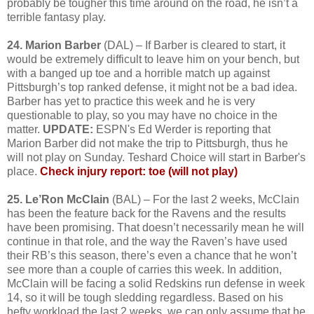
probably be tougher this time around on the road, he isn’t a
terrible fantasy play.
24. Marion Barber
(DAL) – If Barber is cleared to start, it
would be extremely difficult to leave him on your bench, but
with a banged up toe and a horrible match up against
Pittsburgh’s top ranked defense, it might not be a bad idea.
Barber has yet to practice this week and he is very
questionable to play, so you may have no choice in the
matter.
UPDATE:
ESPN's Ed Werder is reporting that
Marion Barber did not make the trip to Pittsburgh, thus he
will not play on Sunday. Teshard Choice will start in Barber's
place.
Check injury report: toe (will not play)
25. Le’Ron McClain
(BAL) – For the last 2 weeks, McClain
has been the feature back for the Ravens and the results
have been promising. That doesn’t necessarily mean he will
continue in that role, and the way the Raven’s have used
their RB’s this season, there’s even a chance that he won’t
see more than a couple of carries this week. In addition,
McClain will be facing a solid Redskins run defense in week
14, so it will be tough sledding regardless. Based on his
hefty workload the last 2 weeks, we can only assume that he