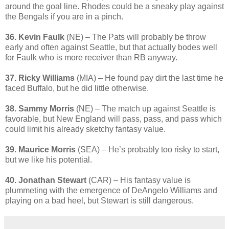
around the goal line. Rhodes could be a sneaky play against
the Bengals if you are in a pinch.
36. Kevin Faulk
(NE) – The Pats will probably be throw
early and often against Seattle, but that actually bodes well
for Faulk who is more receiver than RB anyway.
37. Ricky Williams
(MIA) – He found pay dirt the last time he
faced Buffalo, but he did little otherwise.
38. Sammy Morris
(NE) – The match up against Seattle is
favorable, but New England will pass, pass, and pass which
could limit his already sketchy fantasy value.
39. Maurice Morris
(SEA) – He’s probably too risky to start,
but we like his potential.
40. Jonathan Stewart
(CAR) – His fantasy value is
plummeting with the emergence of DeAngelo Williams and
playing on a bad heel, but Stewart is still dangerous.