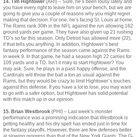
14. Tim Hightower
(ARI) – Sure, he’s been lousy lately and
you have every right to leave him on your bench, but we are
going to give you a couple of reasons why you might regret
making that decision. For one, he’s facing St. Louis at home.
The Rams rank 30th in the NFL against the run allowing 162
ground yards per game. They have also given up 21 rushing
TD’s so far this season. Only Detroit has allowed more (22),
if that tells you anything. In addition, Hightower’s best
fantasy performance of the season came against the Rams
in week 9. In that game, he had a season high 22 carries for
109 yards and a TD. Isn’t it risky to start Hightower? You
may ask. Sure, he plays in a pass happy offense, and the
Cardinals will throw the ball a ton as usual against the
Rams, but they would be crazy to limit Hightower’s touches
against this defense. If you have a lot to lose, you may want
to go with a safer option, but Hightower has solid potential
with this match up in our opinion.
15. Brian Westbrook
(PHI) – Last week’s monster
performance was a promising indication that Westbrook is
getting healthy and his dry spell has ended just in time for
the fantasy playoffs. However, there are few defenses better
at slowing progress than that of the New York Giants. The G-