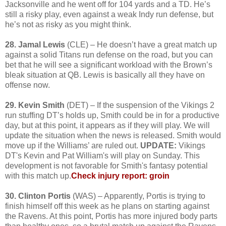
Jacksonville and he went off for 104 yards and a TD. He’s
still a risky play, even against a weak Indy run defense, but
he’s not as risky as you might think.
28. Jamal Lewis
(CLE) – He doesn’t have a great match up
against a solid Titans run defense on the road, but you can
bet that he will see a significant workload with the Brown’s
bleak situation at QB. Lewis is basically all they have on
offense now.
29. Kevin Smith
(DET) – If the suspension of the Vikings 2
run stuffing DT’s holds up, Smith could be in for a productive
day, but at this point, it appears as if they will play. We will
update the situation when the news is released. Smith would
move up if the Williams’ are ruled out.
UPDATE:
Vikings
DT's Kevin and Pat William's will play on Sunday. This
development is not favorable for Smith's fantasy potential
with this match up.
Check injury report: groin
30. Clinton Portis
(WAS) – Apparently, Portis is trying to
finish himself off this week as he plans on starting against
the Ravens. At this point, Portis has more injured body parts