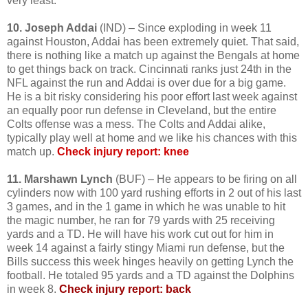
very least.
10. Joseph Addai
(IND) – Since exploding in week 11
against Houston, Addai has been extremely quiet. That said,
there is nothing like a match up against the Bengals at home
to get things back on track. Cincinnati ranks just 24th in the
NFL against the run and Addai is over due for a big game.
He is a bit risky considering his poor effort last week against
an equally poor run defense in Cleveland, but the entire
Colts offense was a mess. The Colts and Addai alike,
typically play well at home and we like his chances with this
match up.
Check injury report: knee
11. Marshawn Lynch
(BUF) – He appears to be firing on all
cylinders now with 100 yard rushing efforts in 2 out of his last
3 games, and in the 1 game in which he was unable to hit
the magic number, he ran for 79 yards with 25 receiving
yards and a TD. He will have his work cut out for him in
week 14 against a fairly stingy Miami run defense, but the
Bills success this week hinges heavily on getting Lynch the
football. He totaled 95 yards and a TD against the Dolphins
in week 8.
Check injury report: back