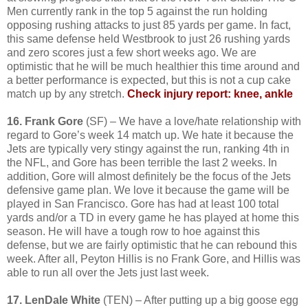
Men currently rank in the top 5 against the run holding
opposing rushing attacks to just 85 yards per game. In fact,
this same defense held Westbrook to just 26 rushing yards
and zero scores just a few short weeks ago. We are
optimistic that he will be much healthier this time around and
a better performance is expected, but this is not a cup cake
match up by any stretch.
Check injury report: knee, ankle
16. Frank Gore
(SF) – We have a love/hate relationship with
regard to Gore’s week 14 match up. We hate it because the
Jets are typically very stingy against the run, ranking 4th in
the NFL, and Gore has been terrible the last 2 weeks. In
addition, Gore will almost definitely be the focus of the Jets
defensive game plan. We love it because the game will be
played in San Francisco. Gore has had at least 100 total
yards and/or a TD in every game he has played at home this
season. He will have a tough row to hoe against this
defense, but we are fairly optimistic that he can rebound this
week. After all, Peyton Hillis is no Frank Gore, and Hillis was
able to run all over the Jets just last week.
17. LenDale White
(TEN) – After putting up a big goose egg