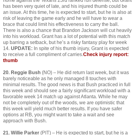
home against the Texans 23rd ranked run defense, but Grant
has been very quiet of late, and his injured thumb could be
an issue. At this time, he is expected to start, but he is also at
risk of leaving the game early and he will have to wear a
brace that could limit his effectiveness to carry the ball.
There is also a chance that Brandon Jackson will cut heavily
into his workload. Grant has a lot of potential with this match
up barring a setback, but he’s a risky fantasy play for week
14.
UPDATE:
In spite of his thumb injury, Grant is expected
to receive a full compliment of carries.
Check injury report:
thumb
20. Reggie Bush
(NO) – He did return last week, but it was
barely noticeable as he only managed 8 touches with
minimal results. The good news is that Bush practiced in full
this week and should see a fairly significant workload with a
favorable week 14 match up against Atlanta. While he may
not be completely out of the woods, we are optimistic that
this week will yield much better results. If you have safer
options at RB, you might want to take a wait and see
approach with Bush.
21. Willie Parker
(PIT) – He is expected to start, but he is a