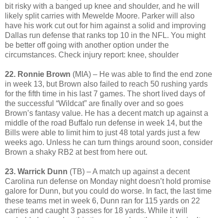
bit risky with a banged up knee and shoulder, and he will
likely split carries with Mewelde Moore. Parker will also
have his work cut out for him against a solid and improving
Dallas run defense that ranks top 10 in the NFL. You might
be better off going with another option under the
circumstances. Check injury report: knee, shoulder
22. Ronnie Brown
(MIA) – He was able to find the end zone
in week 13, but Brown also failed to reach 50 rushing yards
for the fifth time in his last 7 games. The short lived days of
the successful “Wildcat” are finally over and so goes
Brown’s fantasy value. He has a decent match up against a
middle of the road Buffalo run defense in week 14, but the
Bills were able to limit him to just 48 total yards just a few
weeks ago. Unless he can turn things around soon, consider
Brown a shaky RB2 at best from here out.
23. Warrick Dunn
(TB) – A match up against a decent
Carolina run defense on Monday night doesn’t hold promise
galore for Dunn, but you could do worse. In fact, the last time
these teams met in week 6, Dunn ran for 115 yards on 22
carries and caught 3 passes for 18 yards. While it will