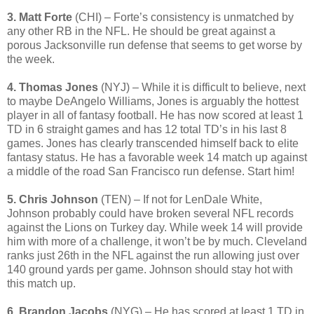
3. Matt Forte
(CHI) – Forte’s consistency is unmatched by
any other RB in the NFL. He should be great against a
porous Jacksonville run defense that seems to get worse by
the week.
4. Thomas Jones
(NYJ) – While it is difficult to believe, next
to maybe DeAngelo Williams, Jones is arguably the hottest
player in all of fantasy football. He has now scored at least 1
TD in 6 straight games and has 12 total TD’s in his last 8
games. Jones has clearly transcended himself back to elite
fantasy status. He has a favorable week 14 match up against
a middle of the road San Francisco run defense. Start him!
5. Chris Johnson
(TEN) – If not for LenDale White,
Johnson probably could have broken several NFL records
against the Lions on Turkey day. While week 14 will provide
him with more of a challenge, it won’t be by much. Cleveland
ranks just 26th in the NFL against the run allowing just over
140 ground yards per game. Johnson should stay hot with
this match up.
6. Brandon Jacobs
(NYG) – He has scored at least 1 TD in