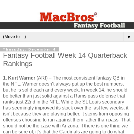
▼
Thursday, December 4
Fantasy Football Week 14 Quarterback
Rankings
1. Kurt Warner
(ARI) – The most consistent fantasy QB in
the NFL, Warner doesn’t always put up the best numbers,
but he is solid each and every week. In week 14, he should
be better than just solid against a Rams pass defense that
ranks just 22nd in the NFL. While the St. Louis secondary
has seemingly improved its stock over the last few weeks, it
isn’t because they are playing better. It stems from opposing
offenses choosing to run against them rather than pass. That
should not be the case with Arizona. If there is one thing we
can be sure of, it’s that the Cardinals are going to do what