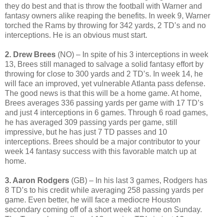
they do best and that is throw the football with Warner and
fantasy owners alike reaping the benefits. In week 9, Warner
torched the Rams by throwing for 342 yards, 2 TD’s and no
interceptions. He is an obvious must start.
2. Drew Brees
(NO) – In spite of his 3 interceptions in week
13, Brees still managed to salvage a solid fantasy effort by
throwing for close to 300 yards and 2 TD’s. In week 14, he
will face an improved, yet vulnerable Atlanta pass defense.
The good news is that this will be a home game. At home,
Brees averages 336 passing yards per game with 17 TD’s
and just 4 interceptions in 6 games. Through 6 road games,
he has averaged 309 passing yards per game, still
impressive, but he has just 7 TD passes and 10
interceptions. Brees should be a major contributor to your
week 14 fantasy success with this favorable match up at
home.
3. Aaron Rodgers
(GB) – In his last 3 games, Rodgers has
8 TD’s to his credit while averaging 258 passing yards per
game. Even better, he will face a mediocre Houston
secondary coming off of a short week at home on Sunday.