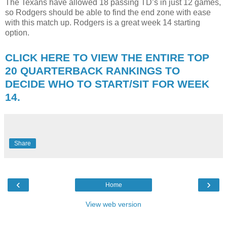
The Texans have allowed 18 passing TD’s in just 12 games,
so Rodgers should be able to find the end zone with ease
with this match up. Rodgers is a great week 14 starting
option.
CLICK HERE TO VIEW THE ENTIRE TOP
20 QUARTERBACK RANKINGS TO
DECIDE WHO TO START/SIT FOR WEEK
14.
Share
‹
›
Home
View web version