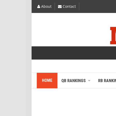
About
Contact
HOME
QB RANKINGS
RB RANKI