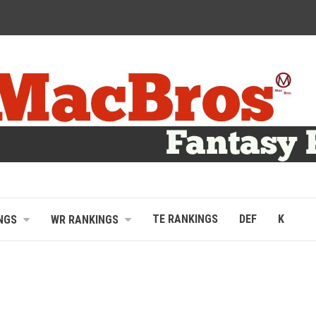
TE RANKINGS
DEF
K
NGS
WR RANKINGS