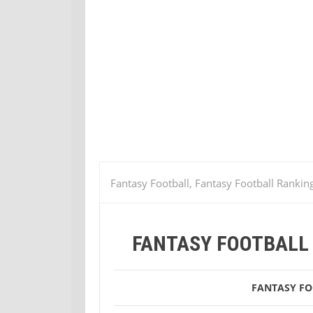
Fantasy Football, Fantasy Football Rankin
13
Fantasy Football Week 13 Tight End
FANTASY FOOTBALL 
FANTASY F