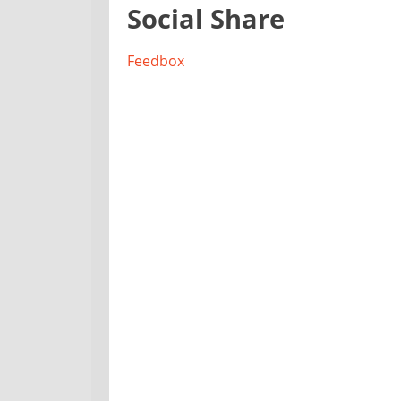
Social Share
Feedbox