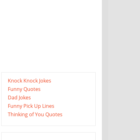
Knock Knock Jokes
Funny Quotes
Dad Jokes
Funny Pick Up Lines
Thinking of You Quotes