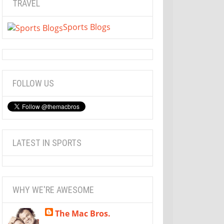
TRAVEL
Sports Blogs
FOLLOW US
LATEST IN SPORTS
WHY WE'RE AWESOME
The Mac Bros.