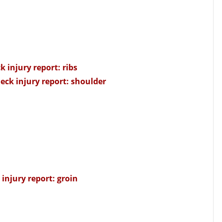
k injury report: ribs
eck injury report: shoulder
injury report: groin