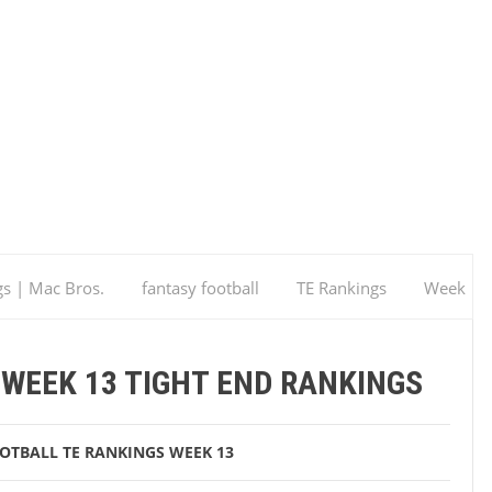
gs | Mac Bros.
fantasy football
TE Rankings
Week
 Rankings
WEEK 13 TIGHT END RANKINGS
OOTBALL
TE RANKINGS
WEEK 13