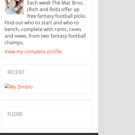
Each week The Mac Bros.
(Rich and Rob) offer up
free fantasy football picks.
Find out who to start and who to
bench, complete with rants, raves
and news, from two fantasy football
champs.
View my complete profile
RECENT
FLICKR