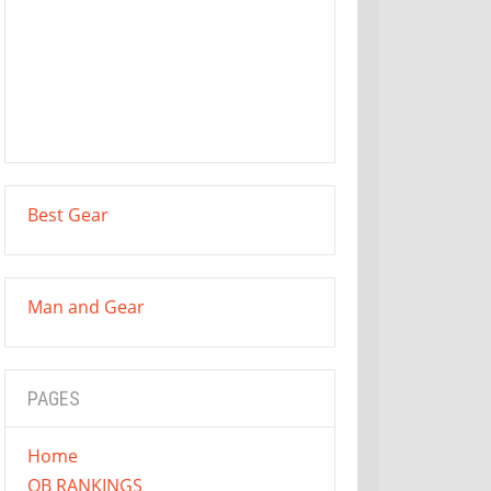
Best Gear
Man and Gear
PAGES
Home
QB RANKINGS