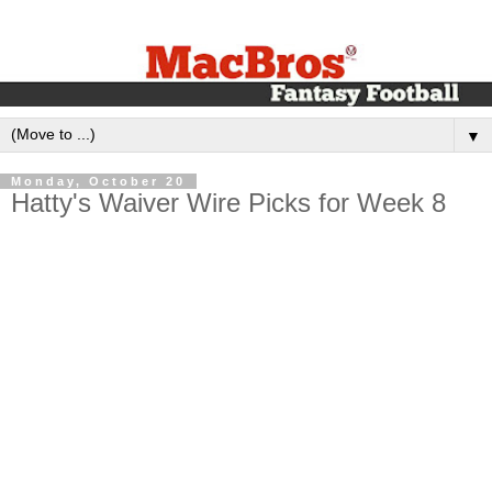
▼
Monday, October 20
Hatty's Waiver Wire Picks for Week 8