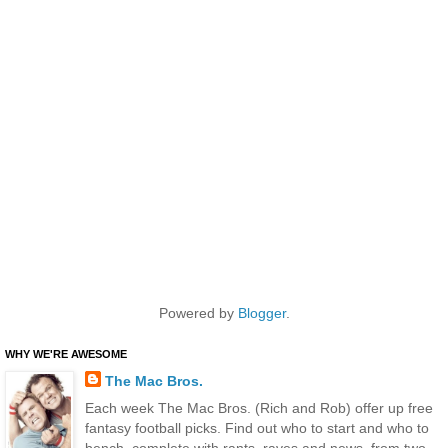
Powered by
Blogger
.
WHY WE'RE AWESOME
The Mac Bros.
Each week The Mac Bros. (Rich and Rob) offer up free
fantasy football picks. Find out who to start and who to