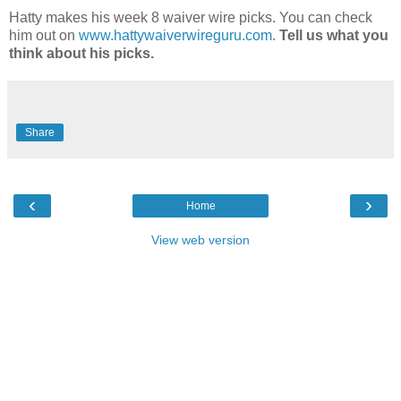
Hatty makes his week 8 waiver wire picks. You can check
him out on
www.hattywaiverwireguru.com
.
Tell us what you
think about his picks.
Share
‹
›
Home
View web version