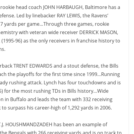
f rookie head coach JOHN HARBAUGH, Baltimore has a
efense. Led by linebacker RAY LEWIS, the Ravens’
6.7 yards per game…Through three games, rookie
hemistry with veteran wide receiver DERRICK MASON,
995-96) as the only receivers in franchise history to
ns.
rback TRENT EDWARDS and a stout defense, the Bills
each the playoffs for the first time since 1999…Running
y rushing attack. Lynch has four touchdowns and is
5) for the most rushing TDs in Bills history…Wide
son in Buffalo and leads the team with 332 receiving
k to surpass his career-high of 1,292 yards in 2006.
 T.J. HOUSHMANDZADEH has been an example of
e Bengals with 266 receiving yards and is on track to