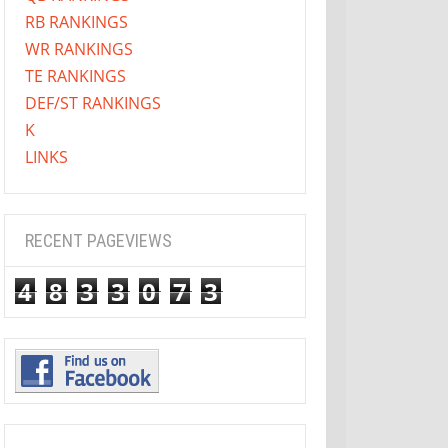
RB RANKINGS
WR RANKINGS
TE RANKINGS
DEF/ST RANKINGS
K
LINKS
RECENT PAGEVIEWS
4
8
3
3
0
7
3