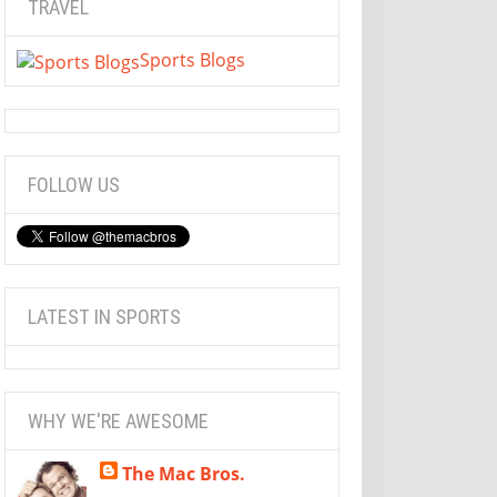
TRAVEL
Sports Blogs
FOLLOW US
LATEST IN SPORTS
WHY WE'RE AWESOME
The Mac Bros.