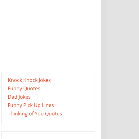
Knock Knock Jokes
Funny Quotes
Dad Jokes
Funny Pick Up Lines
Thinking of You Quotes