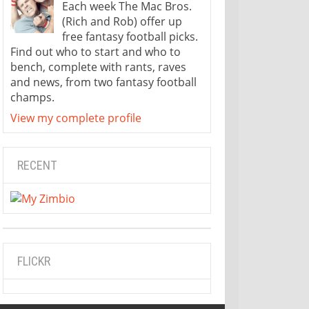
Each week The Mac Bros.
(Rich and Rob) offer up
free fantasy football picks.
Find out who to start and who to
bench, complete with rants, raves
and news, from two fantasy football
champs.
View my complete profile
RECENT
FLICKR