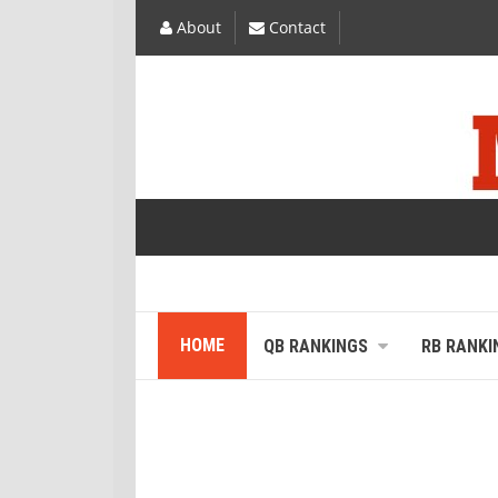
About
Contact
HOME
QB RANKINGS
RB RANKI