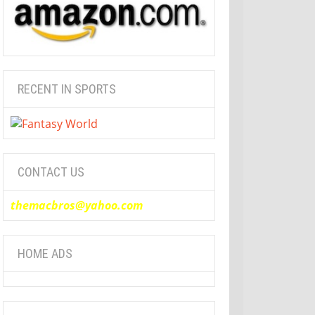
RECENT IN SPORTS
CONTACT US
themacbros@yahoo.com
HOME ADS