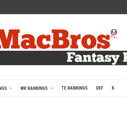
TE RANKINGS
DEF
K
NGS
WR RANKINGS