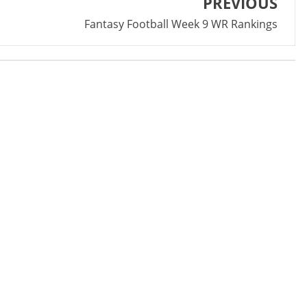
PREVIOUS
Fantasy Football Week 9 WR Rankings