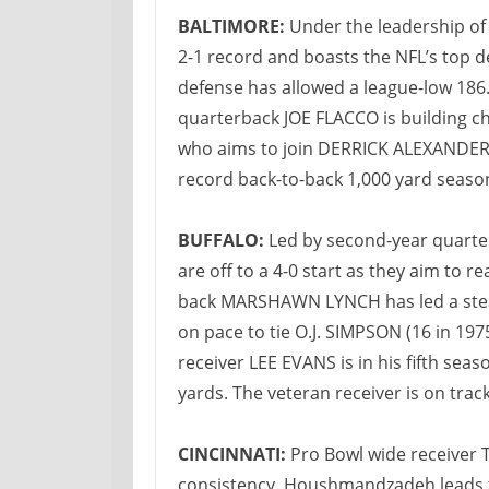
BALTIMORE:
Under the leadership o
2-1 record and boasts the NFL’s top d
defense has allowed a league-low 18
quarterback JOE FLACCO is building c
who aims to join DERRICK ALEXANDER (1
record back-to-back 1,000 yard seaso
BUFFALO:
Led by second-year quarte
are off to a 4-0 start as they aim to r
back MARSHAWN LYNCH has led a stead
on pace to tie O.J. SIMPSON (16 in 197
receiver LEE EVANS is in his fifth sea
yards. The veteran receiver is on trac
CINCINNATI:
Pro Bowl wide receiver
consistency. Houshmandzadeh leads th