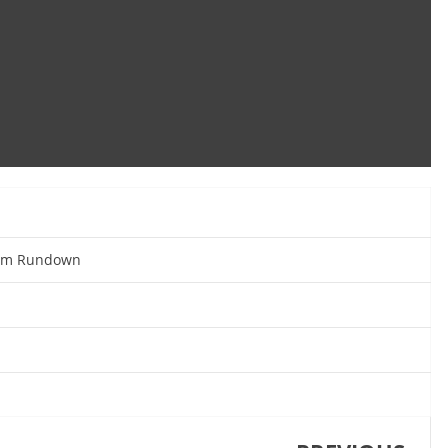
eam Rundown