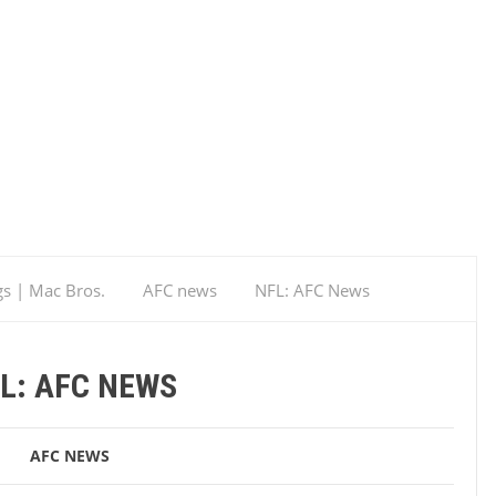
gs | Mac Bros.
AFC news
NFL: AFC News
L: AFC NEWS
AFC NEWS