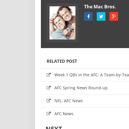
The Mac Bros.
RELATED POST
Week 1 QBs in the AFC: A Team-by-T
AFC Spring News Round-up
NFL: AFC News
AFC News
NEXT