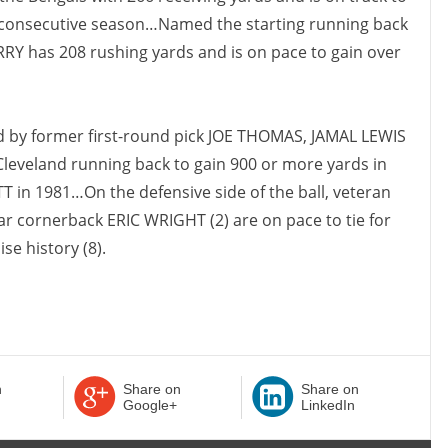
d consecutive season…Named the starting running back
RRY has 208 rushing yards and is on pace to gain over
ed by former first-round pick JOE THOMAS, JAMAL LEWIS
 Cleveland running back to gain 900 or more yards in
 in 1981…On the defensive side of the ball, veteran
r cornerback ERIC WRIGHT (2) are on pace to tie for
se history (8).
n
Share on
Share on
Google+
LinkedIn