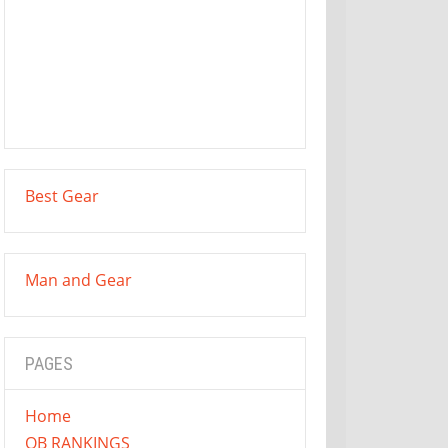
Best Gear
Man and Gear
PAGES
Home
QB RANKINGS