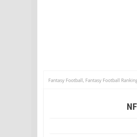
Fantasy Football, Fantasy Football Rankin
NF