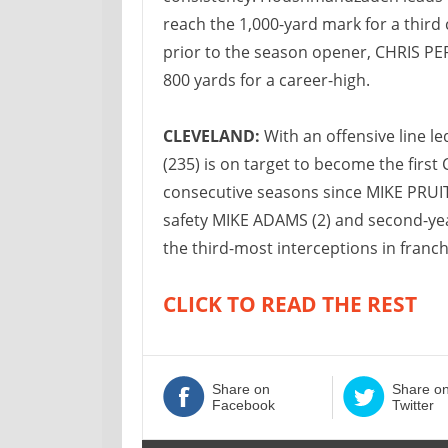
reach the 1,000-yard mark for a thir
prior to the season opener, CHRIS PE
800 yards for a career-high.
CLEVELAND:
With an offensive line l
(235) is on target to become the first
consecutive seasons since MIKE PRUITT
safety MIKE ADAMS (2) and second-yea
the third-most interceptions in franchi
CLICK TO READ THE REST
Share on
Share o
Facebook
Twitter