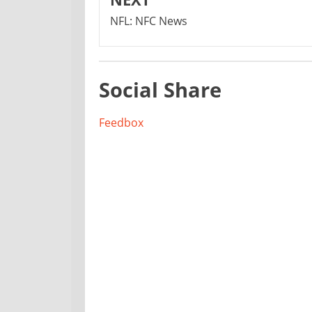
NFL: NFC News
Social Share
Feedbox