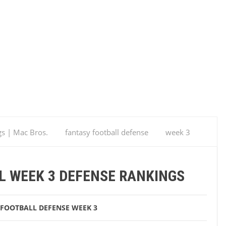
gs | Mac Bros.
fantasy football defense
week 3
s
L WEEK 3 DEFENSE RANKINGS
 FOOTBALL DEFENSE
WEEK 3