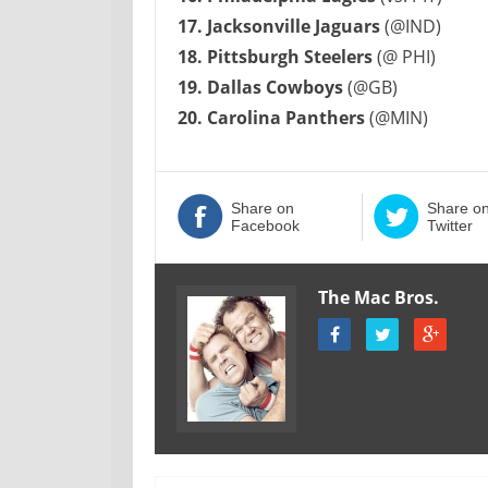
17. Jacksonville Jaguars
(@IND)
18. Pittsburgh Steelers
(@ PHI)
19. Dallas Cowboys
(@GB)
20. Carolina Panthers
(@MIN)
Share on
Share o
Facebook
Twitter
The Mac Bros.