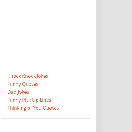
Knock Knock Jokes
Funny Quotes
Dad Jokes
Funny Pick Up Lines
Thinking of You Quotes