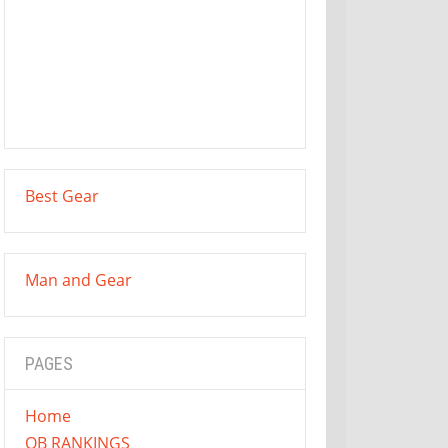
Best Gear
Man and Gear
PAGES
Home
QB RANKINGS