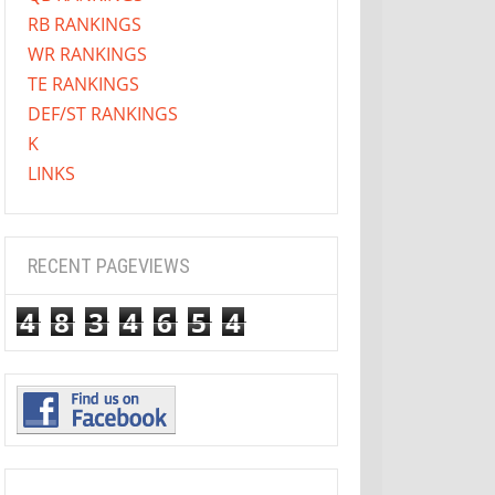
RB RANKINGS
WR RANKINGS
TE RANKINGS
DEF/ST RANKINGS
K
LINKS
RECENT PAGEVIEWS
4
8
3
4
6
5
4