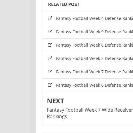
RELATED POST
Fantasy Football Week 4 Defense Rank
Fantasy Football Week 9 Defense Rank
Fantasy Football Week 8 Defense Rank
Fantasy Football Week 3 Defense Rank
Fantasy Football Week 7 Defense Rank
Fantasy Football Week 6 Defense Rank
NEXT
Fantasy Football Week 7 Wide Receive
Rankings