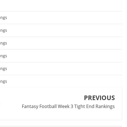
ings
ings
ings
ings
ings
ings
PREVIOUS
r
Fantasy Football Week 3 Tight End Rankings