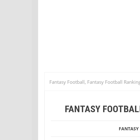
Fantasy Football, Fantasy Football Rankin
Fantasy Football Week 3 Defense Ranking
FANTASY FOOTBAL
FANTASY