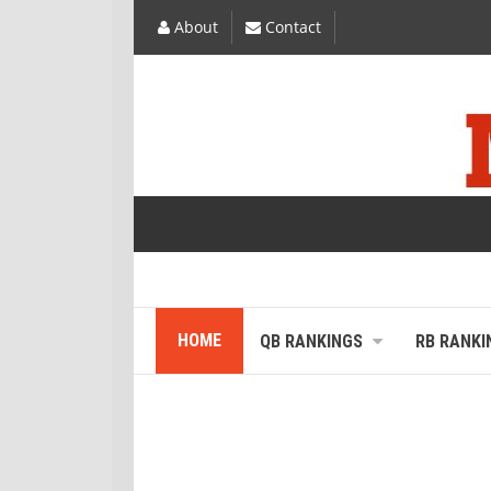
About
Contact
HOME
QB RANKINGS
RB RANKI