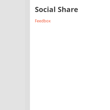
Social Share
Feedbox