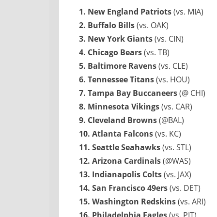
1. New England Patriots
(vs. MIA)
2. Buffalo Bills
(vs. OAK)
3. New York Giants
(vs. CIN)
4. Chicago Bears
(vs. TB)
5. Baltimore Ravens
(vs. CLE)
6. Tennessee Titans
(vs. HOU)
7. Tampa Bay Buccaneers
(@ CHI)
8. Minnesota Vikings
(vs. CAR)
9. Cleveland Browns
(@BAL)
10. Atlanta Falcons
(vs. KC)
11. Seattle Seahawks
(vs. STL)
12. Arizona Cardinals
(@WAS)
13. Indianapolis Colts
(vs. JAX)
14. San Francisco 49ers
(vs. DET)
15. Washington Redskins
(vs. ARI)
16. Philadelphia Eagles
(vs. PIT)