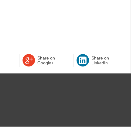
n
Share on
Share on
Google+
LinkedIn