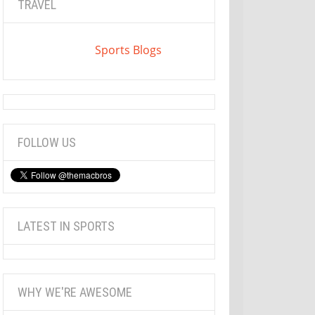
TRAVEL
Sports Blogs
FOLLOW US
LATEST IN SPORTS
WHY WE'RE AWESOME