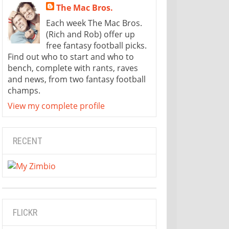
The Mac Bros.
Each week The Mac Bros.
(Rich and Rob) offer up
free fantasy football picks.
Find out who to start and who to
bench, complete with rants, raves
and news, from two fantasy football
champs.
View my complete profile
RECENT
FLICKR