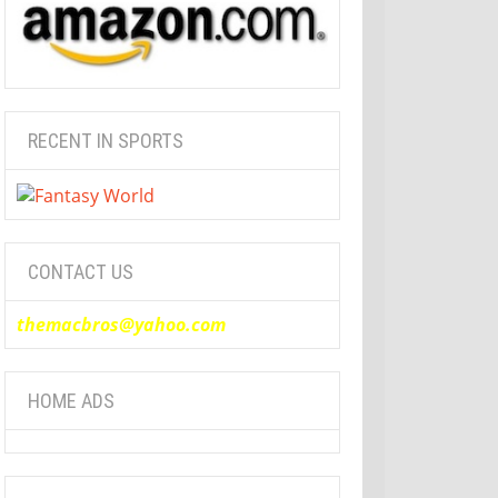
RECENT IN SPORTS
CONTACT US
themacbros@yahoo.com
HOME ADS