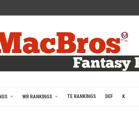
TE RANKINGS
DEF
K
NGS
WR RANKINGS