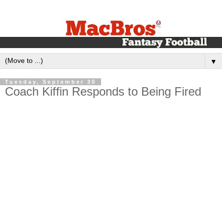
▼
Tuesday, September 30
Coach Kiffin Responds to Being Fired