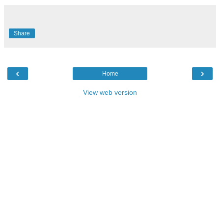
Share
‹
›
Home
View web version