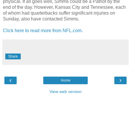
physical. If all goes well, Simms could be a Patriot by the
end of the day. However, Kansas City and Tennessee, each
of whom had quarterbacks suffer significant injuries on
Sunday, also have contacted Simms.
Click here to read more from NFL.com.
Share
‹
›
Home
View web version