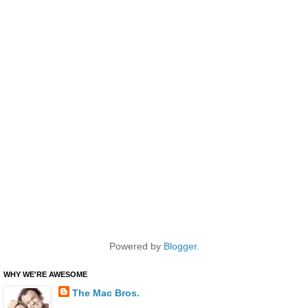
Powered by
Blogger
.
WHY WE'RE AWESOME
The Mac Bros.