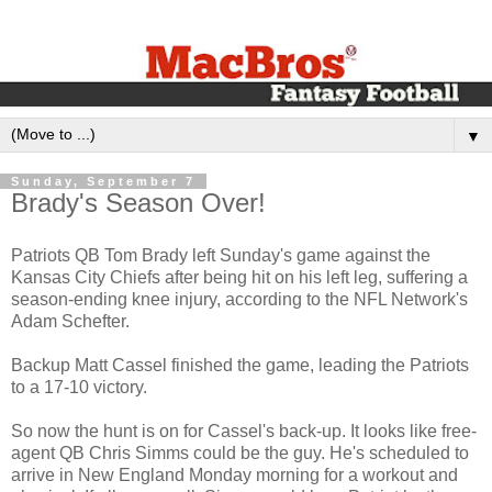
▼
Sunday, September 7
Brady's Season Over!
Patriots QB Tom Brady left Sunday's game against the
Kansas City Chiefs after being hit on his left leg, suffering a
season-ending knee injury, according to the NFL Network's
Adam Schefter.
Backup Matt Cassel finished the game, leading the Patriots
to a 17-10 victory.
So now the hunt is on for Cassel's back-up. It looks like free-
agent QB Chris Simms could be the guy. He's scheduled to
arrive in New England Monday morning for a workout and