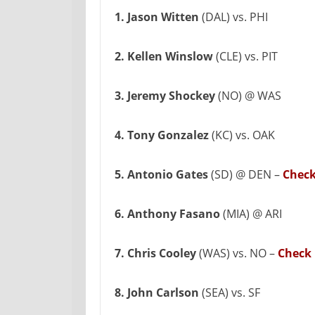
1. Jason Witten
(DAL) vs. PHI
2. Kellen Winslow
(CLE) vs. PIT
3. Jeremy Shockey
(NO) @ WAS
4. Tony Gonzalez
(KC) vs. OAK
5. Antonio Gates
(SD) @ DEN –
Check
6. Anthony Fasano
(MIA) @ ARI
7. Chris Cooley
(WAS) vs. NO –
Check 
8. John Carlson
(SEA) vs. SF