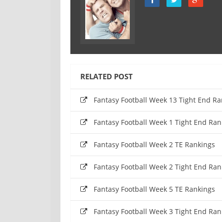
RELATED POST
Fantasy Football Week 13 Tight End Ra
Fantasy Football Week 1 Tight End Ran
Fantasy Football Week 2 TE Rankings
Fantasy Football Week 2 Tight End Ran
Fantasy Football Week 5 TE Rankings
Fantasy Football Week 3 Tight End Ran