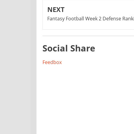
NEXT
Fantasy Football Week 2 Defense Rank
Social Share
Feedbox