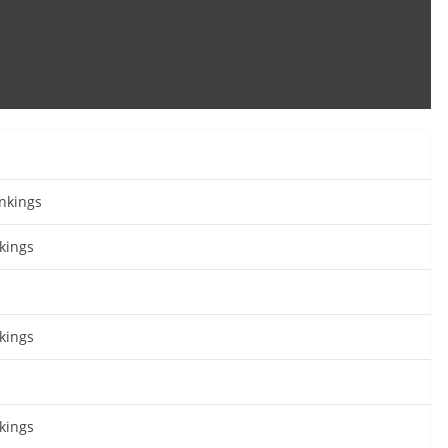
nkings
kings
kings
kings