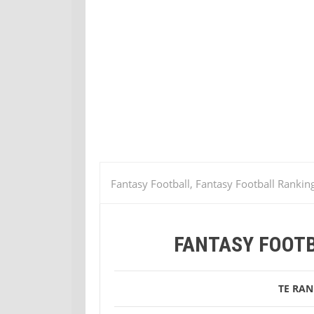
Fantasy Football, Fantasy Football Rankin
Fantasy Football Week 2 TE Rankings
FANTASY FOOTB
TE RAN