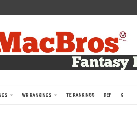
TE RANKINGS
DEF
K
NGS
WR RANKINGS