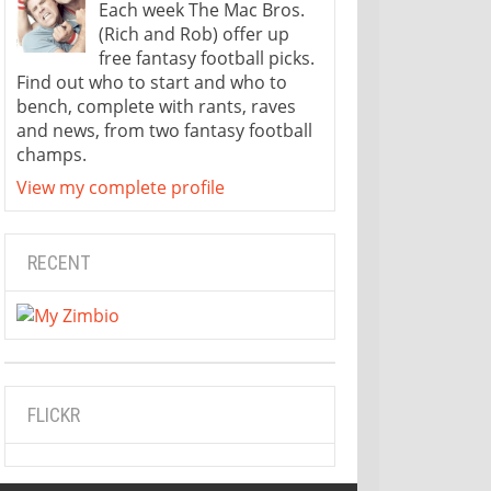
Each week The Mac Bros.
(Rich and Rob) offer up
free fantasy football picks.
Find out who to start and who to
bench, complete with rants, raves
and news, from two fantasy football
champs.
View my complete profile
RECENT
FLICKR