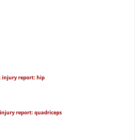
 injury report: hip
injury report: quadriceps