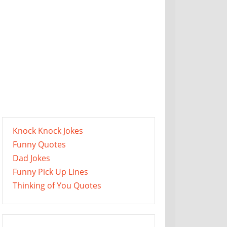
Knock Knock Jokes
Funny Quotes
Dad Jokes
Funny Pick Up Lines
Thinking of You Quotes