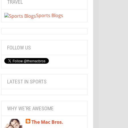
TRAVEL
Sports Blogs
FOLLOW US
LATEST IN SPORTS
WHY WE'RE AWESOME
The Mac Bros.