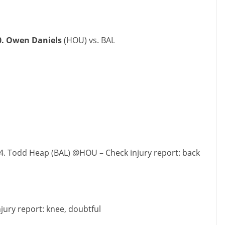
0. Owen Daniels
(HOU) vs. BAL
4. Todd Heap (BAL) @HOU – Check injury report: back
njury report: knee, doubtful