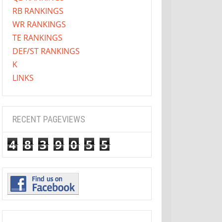
RB RANKINGS
WR RANKINGS
TE RANKINGS
DEF/ST RANKINGS
K
LINKS
RECENT PAGEVIEWS
4
8
3
9
0
5
5