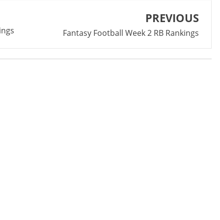
PREVIOUS
ings
Fantasy Football Week 2 RB Rankings