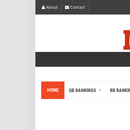
About
Contact
HOME
QB RANKINGS
RB RANKI