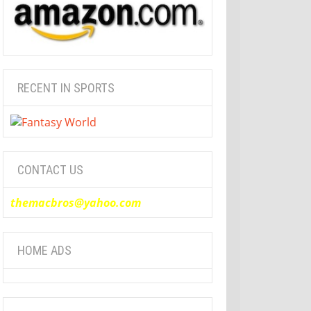
RECENT IN SPORTS
CONTACT US
themacbros@yahoo.com
HOME ADS