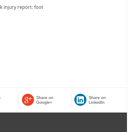
k injury report: foot
n
Share on
Share on
Google+
LinkedIn