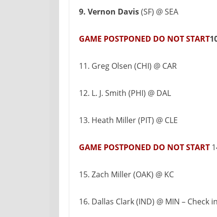
9. Vernon Davis
(SF) @ SEA
GAME POSTPONED DO NOT START
1
11. Greg Olsen (CHI) @ CAR
12. L. J. Smith (PHI) @ DAL
13. Heath Miller (PIT) @ CLE
GAME POSTPONED DO NOT START
1
15. Zach Miller (OAK) @ KC
16. Dallas Clark (IND) @ MIN – Check i