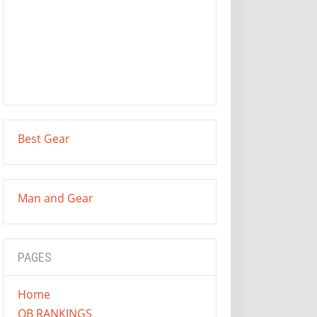
Best Gear
Man and Gear
PAGES
Home
QB RANKINGS