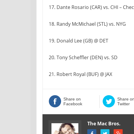
17. Dante Rosario (CAR) vs. CHI – Chec
18. Randy McMichael (STL) vs. NYG
19. Donald Lee (GB) @ DET
20. Tony Scheffler (DEN) vs. SD
21. Robert Royal (BUF) @ JAX
Share on
Share o
Facebook
Twitter
The Mac Bros.