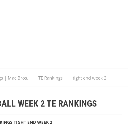
gs | Mac Bros.
TE Rankings
tight end week 2
ALL WEEK 2 TE RANKINGS
KINGS
TIGHT END WEEK 2