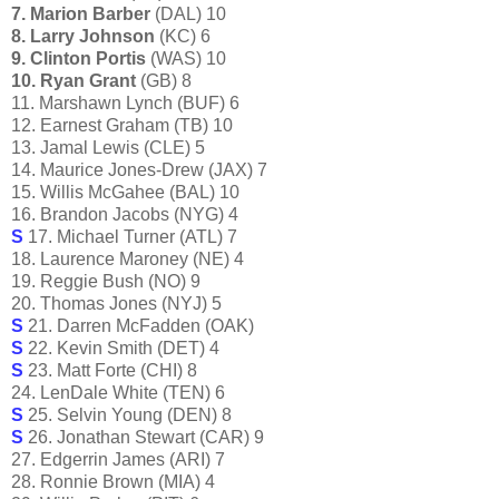
7. Marion Barber
(DAL) 10
8. Larry Johnson
(KC) 6
9. Clinton Portis
(WAS) 10
10. Ryan Grant
(GB) 8
11. Marshawn Lynch (BUF) 6
12. Earnest Graham (TB) 10
13. Jamal Lewis (CLE) 5
14. Maurice Jones-Drew (JAX) 7
15. Willis McGahee (BAL) 10
16. Brandon Jacobs (NYG) 4
S
17. Michael Turner (ATL) 7
18. Laurence Maroney (NE) 4
19. Reggie Bush (NO) 9
20. Thomas Jones (NYJ) 5
S
21. Darren McFadden (OAK)
S
22. Kevin Smith (DET) 4
S
23. Matt Forte (CHI) 8
24. LenDale White (TEN) 6
S
25. Selvin Young (DEN) 8
S
26. Jonathan Stewart (CAR) 9
27. Edgerrin James (ARI) 7
28. Ronnie Brown (MIA) 4