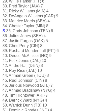
29. Willie Parker (PIT) 6
30. Fred Taylor (JAX) 7
31. Ricky Williams (MIA) 4
32. DeAngelo Williams (CAR) 9
33. Maurice Morris (SEA) 4
34. Chester Taylor (MIN) 8
S
35. Chris Johnson (TEN) 6
36. Julius Jones (SEA) 4
37. Justin Fargas (OAK) 5
38. Chris Perry (CIN) 8
39. Rashard Mendenhall (PIT) 6
40. Deuce McAllister (NO) 9
41. Felix Jones (DAL) 10
42. Andre Hall (DEN) 8
43. Ray Rice (BAL) 10
44. Ahman Green (HOU) 8
45. Rudi Johnson (CIN) 8
46. Jerious Norwood (ATL) 7
47. Ahmad Bradshaw (NYG) 4
48. Tim Hightower (ARI) 7
49. Derrick Ward (NYG) 4
50. Warrick Dunn (TB) 10
51. Dominic Rhodes (IND) 4