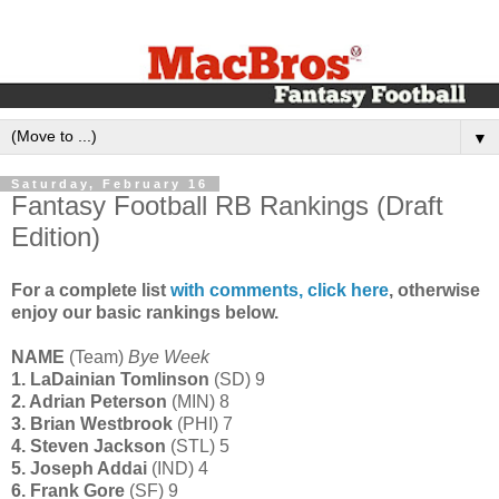
▼
Saturday, February 16
Fantasy Football RB Rankings (Draft
Edition)
For a complete list
with comments, click here
, otherwise
enjoy our basic rankings below.
NAME
(Team)
Bye Week
1. LaDainian Tomlinson
(SD) 9
2. Adrian Peterson
(MIN) 8
3. Brian Westbrook
(PHI) 7
4. Steven Jackson
(STL) 5
5. Joseph Addai
(IND) 4
6. Frank Gore
(SF) 9