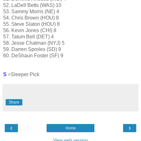
52. LaDell Betts (WAS) 10
53. Sammy Morris (NE) 4
54. Chris Brown (HOU) 8
55. Steve Slaton (HOU) 8
56. Kevin Jones (CHI) 8
57. Tatum Bell (DET) 4
58. Jesse Chatman (NYJ) 5
59. Darren Sproles (SD) 9
60. DeShaun Foster (SF) 9
S
=Sleeper Pick
Share
‹
›
Home
View web version