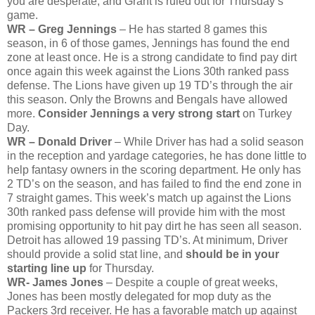
you are desperate, and Grant is ruled out for Thursday’s
game.
WR – Greg Jennings
– He has started 8 games this
season, in 6 of those games, Jennings has found the end
zone at least once. He is a strong candidate to find pay dirt
once again this week against the Lions 30th ranked pass
defense. The Lions have given up 19 TD’s through the air
this season. Only the Browns and Bengals have allowed
more.
Consider Jennings a very strong start
on Turkey
Day.
WR – Donald Driver
– While Driver has had a solid season
in the reception and yardage categories, he has done little to
help fantasy owners in the scoring department. He only has
2 TD’s on the season, and has failed to find the end zone in
7 straight games. This week’s match up against the Lions
30th ranked pass defense will provide him with the most
promising opportunity to hit pay dirt he has seen all season.
Detroit has allowed 19 passing TD’s. At minimum, Driver
should provide a solid stat line, and
should be in your
starting line up
for Thursday.
WR- James Jones
– Despite a couple of great weeks,
Jones has been mostly delegated for mop duty as the
Packers 3rd receiver. He has a favorable match up against