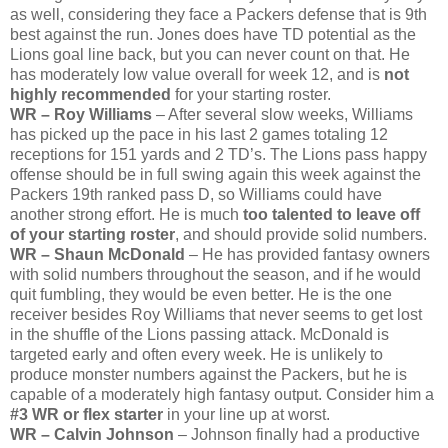
as well, considering they face a Packers defense that is 9th
best against the run. Jones does have TD potential as the
Lions goal line back, but you can never count on that. He
has moderately low value overall for week 12, and is
not
highly recommended
for your starting roster.
WR – Roy Williams
– After several slow weeks, Williams
has picked up the pace in his last 2 games totaling 12
receptions for 151 yards and 2 TD’s. The Lions pass happy
offense should be in full swing again this week against the
Packers 19th ranked pass D, so Williams could have
another strong effort. He is much
too talented to leave off
of your starting roster
, and should provide solid numbers.
WR – Shaun McDonald
– He has provided fantasy owners
with solid numbers throughout the season, and if he would
quit fumbling, they would be even better. He is the one
receiver besides Roy Williams that never seems to get lost
in the shuffle of the Lions passing attack. McDonald is
targeted early and often every week. He is unlikely to
produce monster numbers against the Packers, but he is
capable of a moderately high fantasy output. Consider him a
#3 WR or flex starter
in your line up at worst.
WR – Calvin Johnson
– Johnson finally had a productive