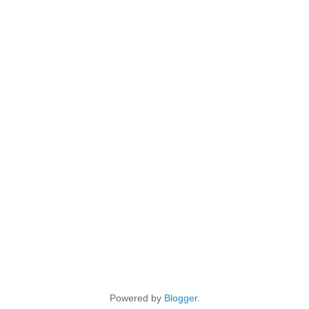
Powered by
Blogger
.