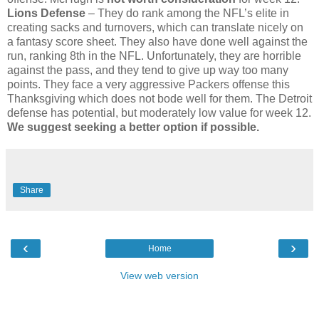
Lions Defense
– They do rank among the NFL’s elite in
creating sacks and turnovers, which can translate nicely on
a fantasy score sheet. They also have done well against the
run, ranking 8th in the NFL. Unfortunately, they are horrible
against the pass, and they tend to give up way too many
points. They face a very aggressive Packers offense this
Thanksgiving which does not bode well for them. The Detroit
defense has potential, but moderately low value for week 12.
We suggest seeking a better option if possible.
Share
‹
›
Home
View web version