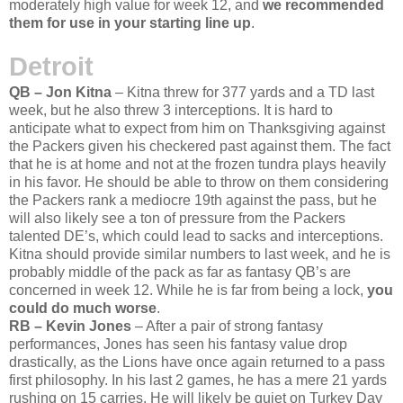
moderately high value for week 12, and
we recommended
them for use in your starting line up
.
Detroit
QB – Jon Kitna
– Kitna threw for 377 yards and a TD last
week, but he also threw 3 interceptions. It is hard to
anticipate what to expect from him on Thanksgiving against
the Packers given his checkered past against them. The fact
that he is at home and not at the frozen tundra plays heavily
in his favor. He should be able to throw on them considering
the Packers rank a mediocre 19th against the pass, but he
will also likely see a ton of pressure from the Packers
talented DE’s, which could lead to sacks and interceptions.
Kitna should provide similar numbers to last week, and he is
probably middle of the pack as far as fantasy QB’s are
concerned in week 12. While he is far from being a lock,
you
could do much worse
.
RB – Kevin Jones
– After a pair of strong fantasy
performances, Jones has seen his fantasy value drop
drastically, as the Lions have once again returned to a pass
first philosophy. In his last 2 games, he has a mere 21 yards
rushing on 15 carries. He will likely be quiet on Turkey Day