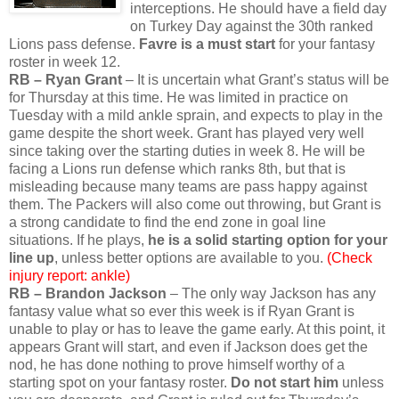
interceptions. He should have a field day
on Turkey Day against the 30th ranked
Lions pass defense.
Favre is a must start
for your fantasy
roster in week 12.
RB – Ryan Grant
– It is uncertain what Grant’s status will be
for Thursday at this time. He was limited in practice on
Tuesday with a mild ankle sprain, and expects to play in the
game despite the short week. Grant has played very well
since taking over the starting duties in week 8. He will be
facing a Lions run defense which ranks 8th, but that is
misleading because many teams are pass happy against
them. The Packers will also come out throwing, but Grant is
a strong candidate to find the end zone in goal line
situations. If he plays,
he is a solid starting option for your
line up
, unless better options are available to you.
(Check
injury report: ankle)
RB – Brandon Jackson
– The only way Jackson has any
fantasy value what so ever this week is if Ryan Grant is
unable to play or has to leave the game early. At this point, it
appears Grant will start, and even if Jackson does get the
nod, he has done nothing to prove himself worthy of a
starting spot on your fantasy roster.
Do not start him
unless