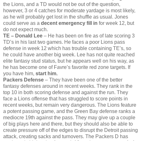
the Lions, and a TD would not be out of the question,
however, 3 or 4 catches for moderate yardage is most likely,
as he will probably get lost in the shuffle as usual. Jones
could serve as a
decent emergency fill in
for week 12, but
do not expect much.
TE – Donald Lee
– He has been on fire as of late scoring 3
TD’s in his last two games. He faces a poor Lions pass
defense in week 12 which has trouble containing TE’s, so
he could have another big week. Lee has not quite reached
elite fantasy stud status, but he appears well on his way, as
he has become one of Favre’s favorite red zone targets. If
you have him,
start him.
Packers Defense
– They have been one of the better
fantasy defenses around in recent weeks. They rank in the
top 10 in both scoring defense and against the run. They
face a Lions offense that has struggled to score points in
recent weeks, but remain very dangerous. The Lions feature
a potent passing game, and the Green Bay defense ranks a
mediocre 19th against the pass. They may give up a couple
of big plays here and there, but they should also be able to
create pressure off of the edges to disrupt the Detroit passing
attack, creating sacks and turnovers. The Packers D has