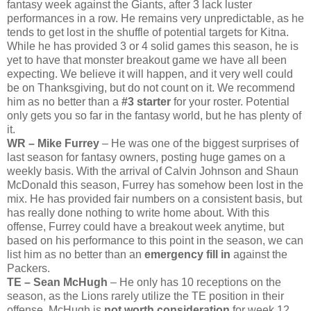
fantasy week against the Giants, after 3 lack luster
performances in a row. He remains very unpredictable, as he
tends to get lost in the shuffle of potential targets for Kitna.
While he has provided 3 or 4 solid games this season, he is
yet to have that monster breakout game we have all been
expecting. We believe it will happen, and it very well could
be on Thanksgiving, but do not count on it. We recommend
him as no better than a
#3 starter
for your roster. Potential
only gets you so far in the fantasy world, but he has plenty of
it.
WR – Mike Furrey
– He was one of the biggest surprises of
last season for fantasy owners, posting huge games on a
weekly basis. With the arrival of Calvin Johnson and Shaun
McDonald this season, Furrey has somehow been lost in the
mix. He has provided fair numbers on a consistent basis, but
has really done nothing to write home about. With this
offense, Furrey could have a breakout week anytime, but
based on his performance to this point in the season, we can
list him as no better than an
emergency fill in
against the
Packers.
TE – Sean McHugh
– He only has 10 receptions on the
season, as the Lions rarely utilize the TE position in their
offense. McHugh is
not worth consideration
for week 12.