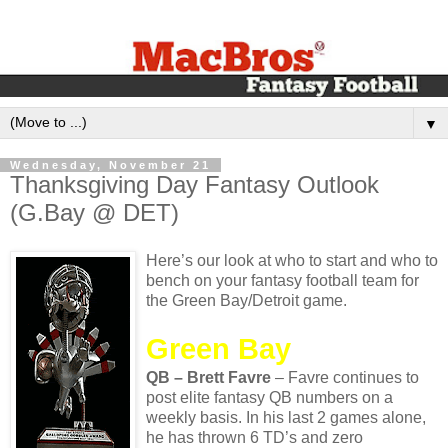
▼
Wednesday, November 21
Thanksgiving Day Fantasy Outlook
(G.Bay @ DET)
Here’s our look at who to start and who to
bench on your fantasy football team for
the Green Bay/Detroit game.
Green Bay
QB – Brett Favre
– Favre continues to
post elite fantasy QB numbers on a
weekly basis. In his last 2 games alone,
he has thrown 6 TD’s and zero