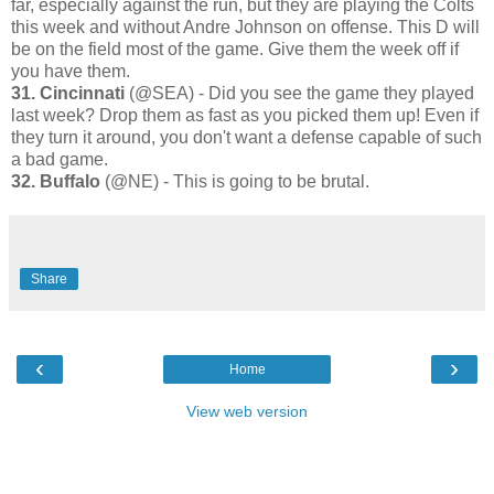
far, especially against the run, but they are playing the Colts
this week and without Andre Johnson on offense. This D will
be on the field most of the game. Give them the week off if
you have them.
31. Cincinnati
(@SEA) - Did you see the game they played
last week? Drop them as fast as you picked them up! Even if
they turn it around, you don't want a defense capable of such
a bad game.
32. Buffalo
(@NE) - This is going to be brutal.
Share
‹
›
Home
View web version