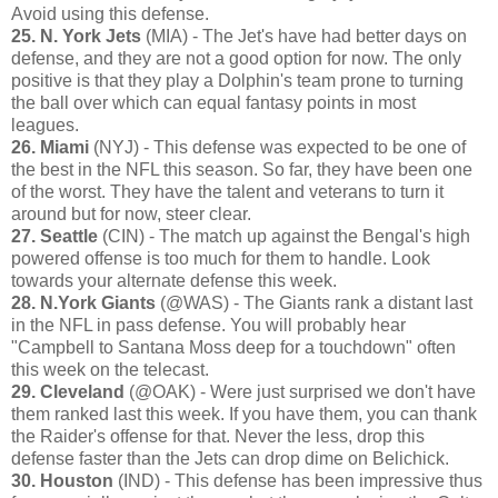
Avoid using this defense.
25. N. York Jets
(MIA) - The Jet's have had better days on
defense, and they are not a good option for now. The only
positive is that they play a Dolphin's team prone to turning
the ball over which can equal fantasy points in most
leagues.
26. Miami
(NYJ) - This defense was expected to be one of
the best in the NFL this season. So far, they have been one
of the worst. They have the talent and veterans to turn it
around but for now, steer clear.
27. Seattle
(CIN) - The match up against the Bengal's high
powered offense is too much for them to handle. Look
towards your alternate defense this week.
28. N.York Giants
(@WAS) - The Giants rank a distant last
in the NFL in pass defense. You will probably hear
"Campbell to Santana Moss deep for a touchdown" often
this week on the telecast.
29. Cleveland
(@OAK) - Were just surprised we don't have
them ranked last this week. If you have them, you can thank
the Raider's offense for that. Never the less, drop this
defense faster than the Jets can drop dime on Belichick.
30. Houston
(IND) - This defense has been impressive thus