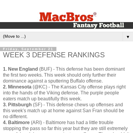
▼
Friday, September 21
WEEK 3 DEFENSE RANKINGS
1. New England
(BUF) - This defense has been dominant
the first two weeks. This week should only further their
dominance against a sputtering Buffalo offense.
2. Minnesota
(@KC) - The Kansas City offense plays right
into the hands of the Viking defense. The purple people
eaters match up beautifully this week.
3. Pittsburgh
(SF) - This defense chews up offenses and
this week's match up at home against San Fran should be
no different.
4. Baltimore
(ARI) - Baltimore has had a little trouble
stopping the pass so far this year but they are still extremely