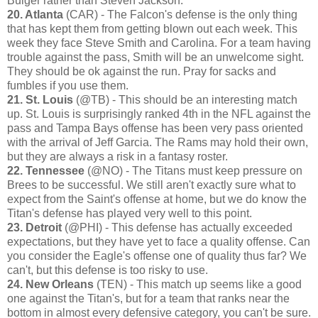
Bulger rather than Steven Jackson.
20. Atlanta
(CAR) - The Falcon's defense is the only thing
that has kept them from getting blown out each week. This
week they face Steve Smith and Carolina. For a team having
trouble against the pass, Smith will be an unwelcome sight.
They should be ok against the run. Pray for sacks and
fumbles if you use them.
21. St. Louis
(@TB) - This should be an interesting match
up. St. Louis is surprisingly ranked 4th in the NFL against the
pass and Tampa Bays offense has been very pass oriented
with the arrival of Jeff Garcia. The Rams may hold their own,
but they are always a risk in a fantasy roster.
22. Tennessee
(@NO) - The Titans must keep pressure on
Brees to be successful. We still aren't exactly sure what to
expect from the Saint's offense at home, but we do know the
Titan's defense has played very well to this point.
23. Detroit
(@PHI) - This defense has actually exceeded
expectations, but they have yet to face a quality offense. Can
you consider the Eagle's offense one of quality thus far? We
can't, but this defense is too risky to use.
24. New Orleans
(TEN) - This match up seems like a good
one against the Titan's, but for a team that ranks near the
bottom in almost every defensive category, you can't be sure.