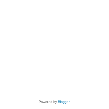
Powered by
Blogger
.