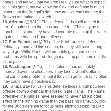
honest and tell you that we aren't really sure what to expect
with this game, but we know the Oakland defense is much
better than the Bengal's right now and we can't foresee the
Browns repeating last week.
16. Arizona
(@BAL) - This defense finds itself ranked in the
top 10 against both the pass and the run. This may be a
franchise first and they have a favorable match up this week
against the beat up Raven offense.
17. San Francisco
(@PIT) - The SanFrancisco defense is
definately improved this season, but they still have a long
way to go. Willie Parker will probably give them some
problems with his speed. Tough match up puts them middle
of the pack.
18. Washington
(NYG) - This defense has definately
improved over the offseason. They face a Giant's offense
that can create problems, but if they can get to Eli fairly often,
they could have a positive day.
19. Tampa Bay
(STL) - This defense faces a high powered
offense down a cylindar this week in the Rams. The Ram's
offensive line injuries have seemed to have had a bigger
effect on the running game than the passing game. So, look
for the Buc's defense to focus more effort on stopping Marc