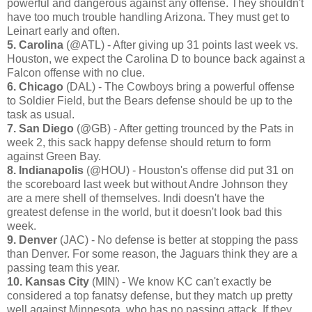
powerful and dangerous against any offense. They shouldn't
have too much trouble handling Arizona. They must get to
Leinart early and often.
5. Carolina
(@ATL) - After giving up 31 points last week vs.
Houston, we expect the Carolina D to bounce back against a
Falcon offense with no clue.
6. Chicago
(DAL) - The Cowboys bring a powerful offense
to Soldier Field, but the Bears defense should be up to the
task as usual.
7. San Diego
(@GB) - After getting trounced by the Pats in
week 2, this sack happy defense should return to form
against Green Bay.
8. Indianapolis
(@HOU) - Houston's offense did put 31 on
the scoreboard last week but without Andre Johnson they
are a mere shell of themselves. Indi doesn't have the
greatest defense in the world, but it doesn't look bad this
week.
9. Denver
(JAC) - No defense is better at stopping the pass
than Denver. For some reason, the Jaguars think they are a
passing team this year.
10. Kansas City
(MIN) - We know KC can't exactly be
considered a top fanatsy defense, but they match up pretty
well against Minnesota, who has no passing attack. If they