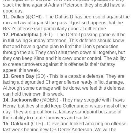
stack the line against Adrian Peterson, they should have a
good day.
11. Dallas
(@CHI) - The Dallas D has been solid against the
run and awful against the pass. It just so happens that the
Bear's offense isn't particularly good at either one.
12. Philadelphia
(DET) - The Detroit passing game will be
in full swing Sunday afternoon. This defense should know
that and have a game plan to limit the Lion's production
through the air. They can't shut them down all together, but
they can keep Kitna and his crew under control. The ability
to create turnovers against this offense is their fanatsy
appeal this week.
13. Green Bay
(SD) - This is a capable defense. They are
facing a disgruntled Charger offense ready inflict damage.
Although some damage will be done, we feel this defense
can hold their own this week.
14. Jacksonville
(@DEN) - They may struggle with Travis
Henry, but they should keep Cutler under wraps most of the
day. They are great from a fantasy standpoint because of
their ability to create turnovers and sacks.
15. Oakland
(CLE) - Cleveland looked amazing on offense
last week behind new QB Derek Anderson. We will be